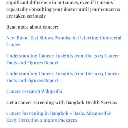
significant difference in outcomes, even if it means
repeatedly consulting your doctor until your concerns
are taken seriously.
Read more about cancer:
New Blood Test Shows Promise in Detecting Colorectal
Cancer
Understanding Cancer: Insights from the 2025 Cancer
Facts and Figures Report
Understanding Cancer: Insights from the 2024 Cancer
Facts and Figures Report
Cancer research Wikipedia
Get a cancer screening with Bangkok Health Service:
Cancer Screening in Bangkok – Basic, Advanced &
Early Detection 2 nights Packages