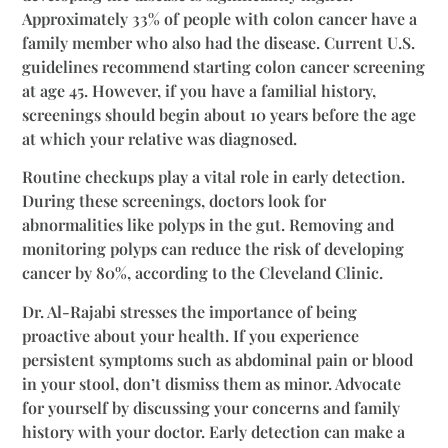
Approximately 33% of people with colon cancer have a
family member who also had the disease. Current U.S.
guidelines recommend starting colon cancer screening
at age 45. However, if you have a familial history,
screenings should begin about 10 years before the age
at which your relative was diagnosed.
Routine checkups play a vital role in early detection.
During these screenings, doctors look for
abnormalities like polyps in the gut. Removing and
monitoring polyps can reduce the risk of developing
cancer by 80%, according to the Cleveland Clinic.
Dr. Al-Rajabi stresses the importance of being
proactive about your health. If you experience
persistent symptoms such as abdominal pain or blood
in your stool, don’t dismiss them as minor. Advocate
for yourself by discussing your concerns and family
history with your doctor. Early detection can make a