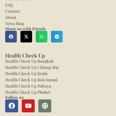
FAQ
Contact
About
News blog
Share us with friends
Health Check Up
Health Check Up Bangkok
Health Check Up Chiang Mai
Health Check Up Krabi
Health Check Up Koh Samui
Health Check Up Pattaya
Health Check Up Phuket
Follow us