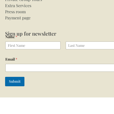
Extra Services
Press room
Payment page
Sign up for newsletter
Name
*
First
Last
Email
*
Submit