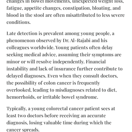
changes in bowel movements, unexpected weight loss,
fatigue, appetite changes, constipation, bloating, and
blood in the stool are often misattributed to less severe
conditions.
Late detection is prevalent among young people, a
phenomenon observed by Dr. Al-Rajabi and his
colleagues worldwide. Young patients often delay
seeking medical advice, assuming their symptoms are
minor or will resolve independently. Financial
instability and lack of insurance further contribute to
delayed diagnoses. Even when they consult doctors,
the possibility of colon cancer is frequently
overlooked, leading to misdiagnoses related to diet,
hemorrhoids, or irritable bowel syndrome.
Typically, a young colorectal cancer patient sees at
least two doctors before receiving an accurate
diagnosis, losing valuable time during which the
cancer spreads.