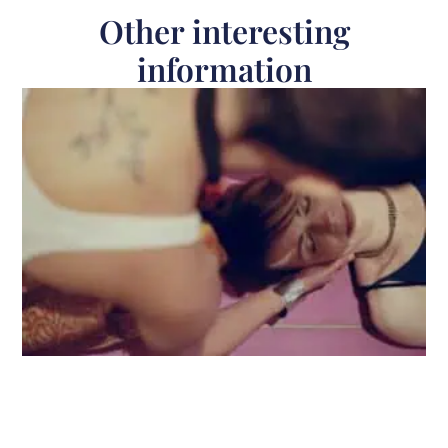
Other interesting
information