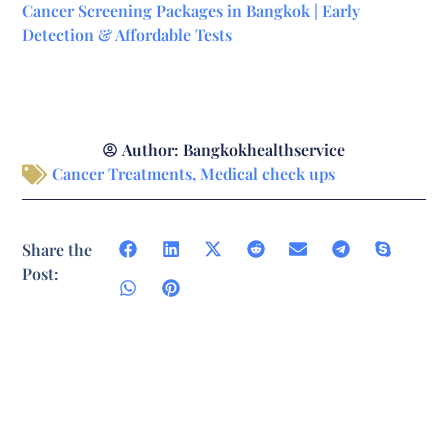
Cancer Screening Packages in Bangkok | Early
Detection & Affordable Tests
Author:
Bangkokhealthservice
Cancer Treatments
,
Medical check ups
Share the
Post: