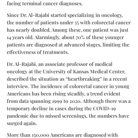
facing terminal cancer diagnoses.
Since Dr. Al-Rajabi started specializing in oncology,
the number of patients under 55 with colorectal cancer
has nearly doubled. Among these, one patient was just
14 years old. Alarmingly, about 70% of these younger
patients are diagnosed at advanced stages, limiting the
effectiveness of treatments.
Dr. Al-Rajabi, an associate professor of medical
oncology at the University of Kansas Medical Center,
described the situation as “heartbreaking” in a recent
interview. The incidence of colorectal cancer in young
Americans has been rising steadily, a trend evident
from data spanning 1999 to 2020. Although there was a
temporary decline in cases during the COVID-19
pandemic due to missed screenings, the numbers have
surged again.
More than 150,000 Americans are diagnosed with