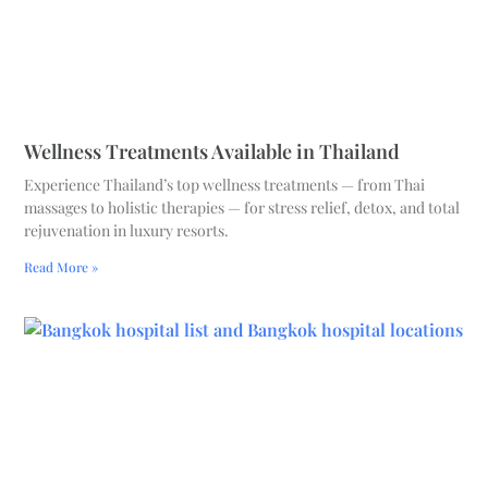
Wellness Treatments Available in Thailand
Experience Thailand’s top wellness treatments — from Thai
massages to holistic therapies — for stress relief, detox, and total
rejuvenation in luxury resorts.
Read More »