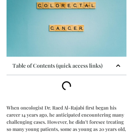
Table of Contents (quick access links)
When oncologist Dr. Raed Al-Rajabi first began his
career 14 years ago, he anticipated encountering many
challenging cases. However, he didn’t foresee treating
so many young patients, some as young as 20 years old,