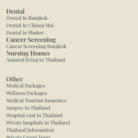
Dental
Dental In Bangkok
Dental In Chiang Mai
Dental In Phuket
Cancer Screening
Cancer Screening Bangkok
Nursing Homes
Assisted living in Thailand
Other
Medical Packages
Wellness Packages
Medical Tourism Insurance
Surgery in Thailand
Hospital cost in Thailand
Private hospitals in Thailand
Thailand Information
Private Group Tours