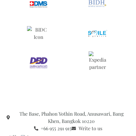
The Base, Phahon Yothin Road, Anusawari, Bang
Khen, Bangkok 10220
+66 955 291 915
Write to us