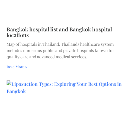
Bangkok hospital list and Bangkok hospital
locations
Map of hospitals in Thailand. Thailands healthcare system
includes numerous public and private hospitals known for
quality care and advanced medical services.
Read More »