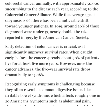
colorectal cancer annually, with approximately 50,000
succumbing to the disease each year, according to the
Colorectal Cancer Alliance. While the average age at
diagnosis is 66, there has been a noticeable shift
toward younger patients. In 2019, around 20% of those
diagnosed were under 55, nearly double the 11%
reported in 1995 by the American Cancer Society.
Early detection of colon cancer is crucial, as it
significantly improves survival rates. When caught
early, before the cancer spreads, about 90% of patients
live for at least five more years. However, once the
cancer advances, the five-year survival rate drops
dramatically to 13-18%.
Recognizing early symptoms is challenging because
they often resemble common digestive issues like
irritable bowel syndrome, which affects roughly one in
20 Americans. Symptoms such as abdominal pain,