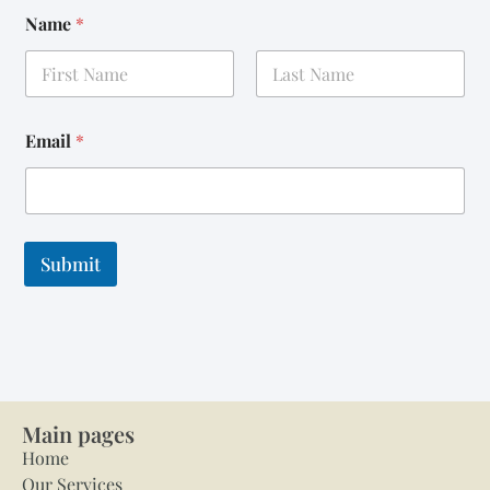
Name
*
First
Last
Email
*
Submit
Main pages
Home
Our Services