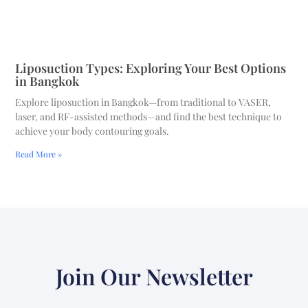
Liposuction Types: Exploring Your Best Options
in Bangkok
Explore liposuction in Bangkok—from traditional to VASER,
laser, and RF-assisted methods—and find the best technique to
achieve your body contouring goals.
Read More »
Join Our Newsletter