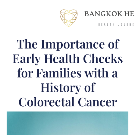
The Importance of
Early Health Checks
for Families with a
History of
Colorectal Cancer