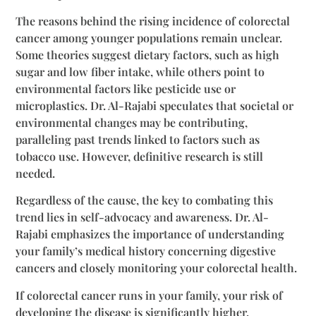
The reasons behind the rising incidence of colorectal
cancer among younger populations remain unclear.
Some theories suggest dietary factors, such as high
sugar and low fiber intake, while others point to
environmental factors like pesticide use or
microplastics. Dr. Al-Rajabi speculates that societal or
environmental changes may be contributing,
paralleling past trends linked to factors such as
tobacco use. However, definitive research is still
needed.
Regardless of the cause, the key to combating this
trend lies in self-advocacy and awareness. Dr. Al-
Rajabi emphasizes the importance of understanding
your family’s medical history concerning digestive
cancers and closely monitoring your colorectal health.
If colorectal cancer runs in your family, your risk of
developing the disease is significantly higher.