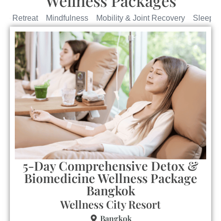
Wellness Packages
yle Retreat
Mindfulness
Mobility & Joint Recovery
Sleep R
5-Day Comprehensive Detox &
Biomedicine Wellness Package
Bangkok
Wellness City Resort
Bangkok