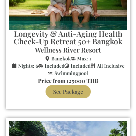
Longevity & Anti-Aging Health
Check-Up Retreat 50+ Bangkok
Wellness River Resort
Bangkok
Max: 1
Nights: 6
Included
Included
All Inclusive
Swimmingpool
Price from 125000 THB
See Package