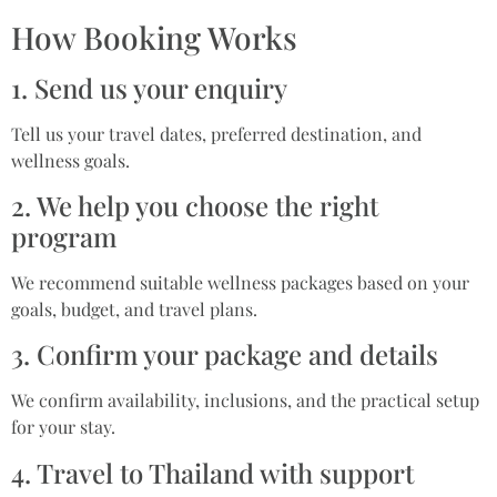
How Booking Works
1. Send us your enquiry
Tell us your travel dates, preferred destination, and
wellness goals.
2. We help you choose the right
program
We recommend suitable wellness packages based on your
goals, budget, and travel plans.
3. Confirm your package and details
We confirm availability, inclusions, and the practical setup
for your stay.
4. Travel to Thailand with support