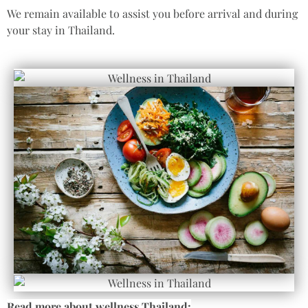
We remain available to assist you before arrival and during
your stay in Thailand.
Read more about wellness Thailand: