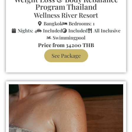
Program Thailand
Wellness River Resort
Bangkok
Bedrooms: 1
Nights: 4
Included
Included
All Inclusive
Swimmingpool
Price from 34200 THB
See Package