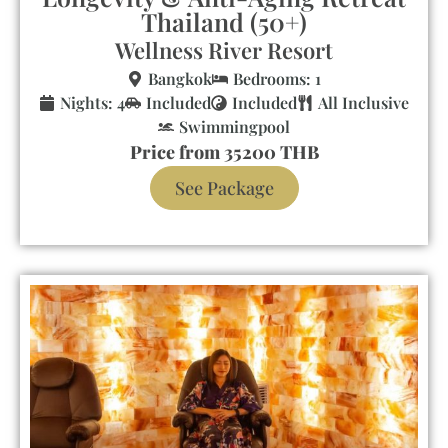
Thailand (50+)
Wellness River Resort
Bangkok
Bedrooms: 1
Nights: 4
Included
Included
All Inclusive
Swimmingpool
Price from 35200 THB
See Package