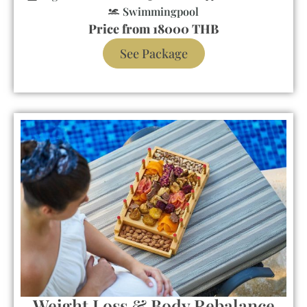
Swimmingpool
Price from 18000 THB
See Package
Weight Loss & Body Rebalance