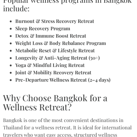
include:
Burnout & Stress Recovery Retreat
Sleep Recovery Program
Detox & Immune Boost Retreat
Weight Loss & Body Rebalance Program
Metabolic Reset & Lifestyle Retreat
Longevity & Anti-Aging Retreat (50+)
Yoga & Mindful Living Retreat
Joint & Mobility Recovery Retreat
Pre-Departure Wellness Retreat (2–4 days)
Why Choose Bangkok for a
Wellness Retreat?
Bangkok is one of the most convenient destinations in
Thailand for a wellness retreat. It is ideal for international
travelers who want easy access, structured wellness