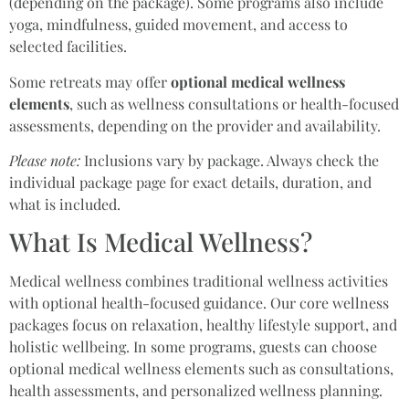
(depending on the package). Some programs also include
yoga, mindfulness, guided movement, and access to
selected facilities.
Some retreats may offer
optional medical wellness
elements
, such as wellness consultations or health-focused
assessments, depending on the provider and availability.
Please note:
Inclusions vary by package. Always check the
individual package page for exact details, duration, and
what is included.
What Is Medical Wellness?
Medical wellness combines traditional wellness activities
with optional health-focused guidance. Our core wellness
packages focus on relaxation, healthy lifestyle support, and
holistic wellbeing. In some programs, guests can choose
optional medical wellness elements such as consultations,
health assessments, and personalized wellness planning.