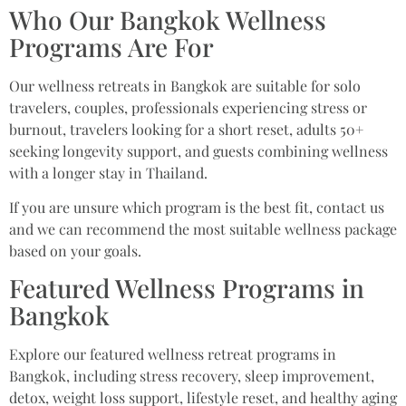
Who Our Bangkok Wellness
Programs Are For
Our wellness retreats in Bangkok are suitable for solo
travelers, couples, professionals experiencing stress or
burnout, travelers looking for a short reset, adults 50+
seeking longevity support, and guests combining wellness
with a longer stay in Thailand.
If you are unsure which program is the best fit, contact us
and we can recommend the most suitable wellness package
based on your goals.
Featured Wellness Programs in
Bangkok
Explore our featured wellness retreat programs in
Bangkok, including stress recovery, sleep improvement,
detox, weight loss support, lifestyle reset, and healthy aging