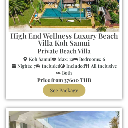
High End Wellness Luxury Beach
Villa Koh Samui
Private Beach Villa
Koh Samui
Max: 12
Bedrooms: 6
Nights: 7
Included
Included
All Inclusive
Both
Price from 37600 THB
See Package