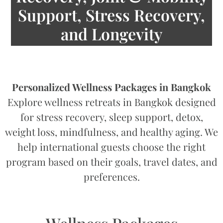
Support, Stress Recovery,
and Longevity
Personalized Wellness Packages in Bangkok
Explore wellness retreats in Bangkok designed
for stress recovery, sleep support, detox,
weight loss, mindfulness, and healthy aging. We
help international guests choose the right
program based on their goals, travel dates, and
preferences.