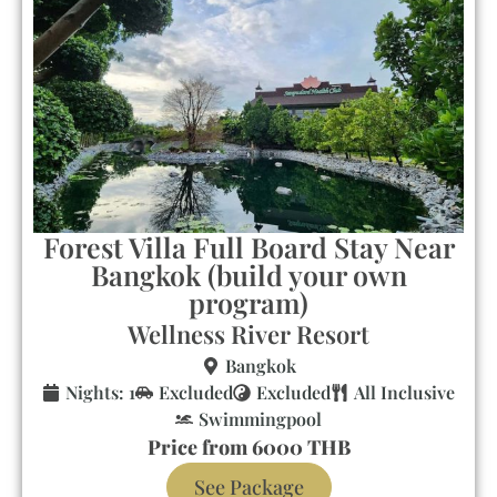
Forest Villa Full Board Stay Near
Bangkok (build your own
program)
Wellness River Resort
Bangkok
Nights: 1
Excluded
Excluded
All Inclusive
Swimmingpool
Price from 6000 THB
See Package