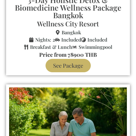
Biomedicine Wellness Package
Bangkok
Wellness City Resort
Bangkok
Nights: 2
Included
Included
Breakfast & Lunch
Swimmingpool
Price from 78900 THB
See Package