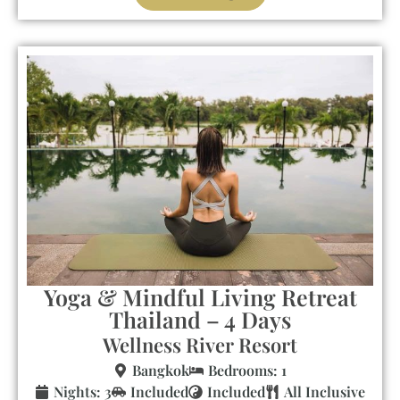
Yoga & Mindful Living Retreat
Thailand – 4 Days
Wellness River Resort
Bangkok
Bedrooms: 1
Nights: 3
Included
Included
All Inclusive