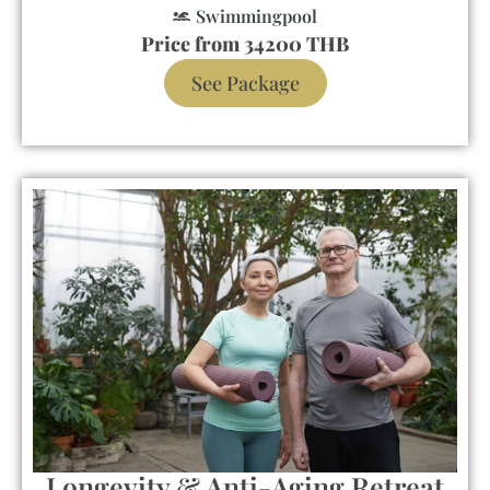
Swimmingpool
Price from 34200 THB
See Package
Longevity & Anti-Aging Retreat