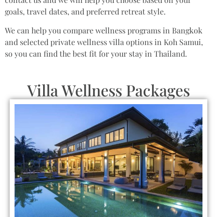
goals, travel dates, and preferred retreat style.
We can help you compare wellness programs in Bangkok
and selected private wellness villa options in Koh Samui,
so you can find the best fit for your stay in Thailand.
Villa Wellness Packages