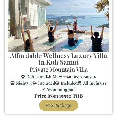
Affordable Wellness Luxury Villa
In Koh Samui
Private Mountain Villa
Koh Samui
Max: 12
Bedrooms: 6
Nights: 7
Included
Included
All Inclusive
Swimmingpool
Price from 19950 THB
See Package