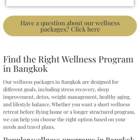
Have a question about our wellness
packages? Click here
Find the Right Wellness Program
in Bangkok
Our wellness packages in Bangkok are designed for
different goals, including stress recovery, sleep
improvement, detox, weight management, healthy aging,
and lifestyle balance. Whether you want a short wellness
retreat before flying home or a longer structured program,
we can help you choose the right option based on your
needs and travel plans.
Popular wellness programs in Bangkok