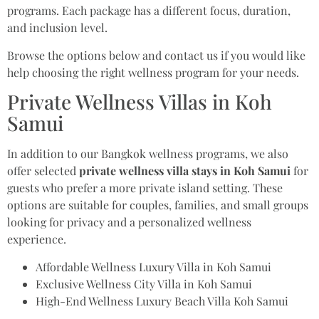
programs. Each package has a different focus, duration,
and inclusion level.
Browse the options below and contact us if you would like
help choosing the right wellness program for your needs.
Private Wellness Villas in Koh
Samui
In addition to our Bangkok wellness programs, we also
offer selected
private wellness villa stays in Koh Samui
for
guests who prefer a more private island setting. These
options are suitable for couples, families, and small groups
looking for privacy and a personalized wellness
experience.
Affordable Wellness Luxury Villa in Koh Samui
Exclusive Wellness City Villa in Koh Samui
High-End Wellness Luxury Beach Villa Koh Samui