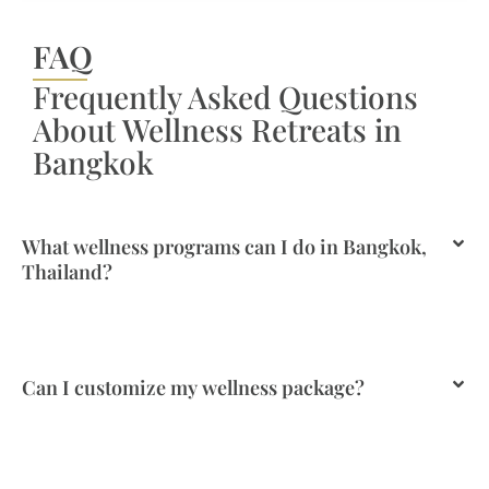
FAQ
Frequently Asked Questions
About Wellness Retreats in
Bangkok
What wellness programs can I do in Bangkok,
Thailand?
Can I customize my wellness package?