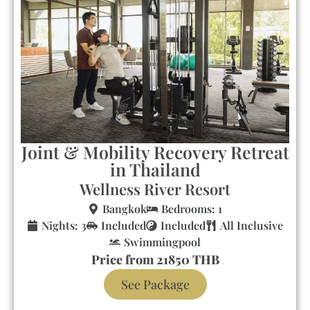
Joint & Mobility Recovery Retreat
in Thailand
Wellness River Resort
Bangkok
Bedrooms: 1
Nights: 3
Included
Included
All Inclusive
Swimmingpool
Price from 21850 THB
See Package