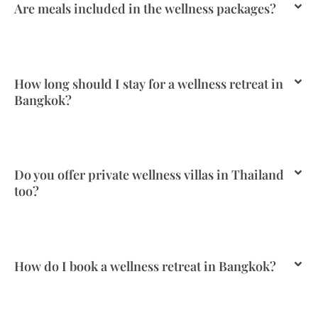
Are meals included in the wellness packages?
How long should I stay for a wellness retreat in
Bangkok?
Do you offer private wellness villas in Thailand
too?
How do I book a wellness retreat in Bangkok?