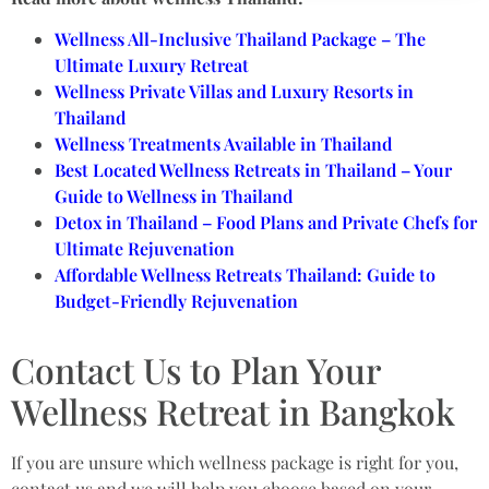
Wellness All-Inclusive Thailand Package – The
Ultimate Luxury Retreat
Wellness Private Villas and Luxury Resorts in
Thailand
Wellness Treatments Available in Thailand
Best Located Wellness Retreats in Thailand – Your
Guide to Wellness in Thailand
Detox in Thailand – Food Plans and Private Chefs for
Ultimate Rejuvenation
Affordable Wellness Retreats Thailand: Guide to
Budget-Friendly Rejuvenation
Contact Us to Plan Your
Wellness Retreat in Bangkok
If you are unsure which wellness package is right for you,
contact us and we will help you choose based on your