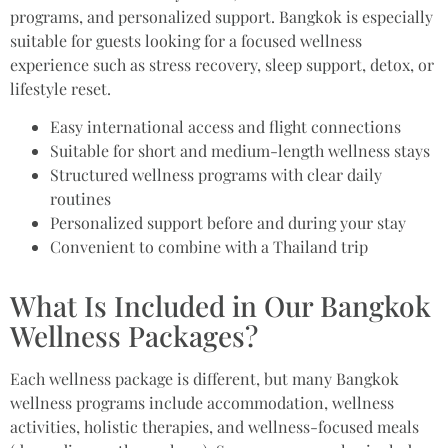
programs, and personalized support. Bangkok is especially
suitable for guests looking for a focused wellness
experience such as stress recovery, sleep support, detox, or
lifestyle reset.
Easy international access and flight connections
Suitable for short and medium-length wellness stays
Structured wellness programs with clear daily
routines
Personalized support before and during your stay
Convenient to combine with a Thailand trip
What Is Included in Our Bangkok
Wellness Packages?
Each wellness package is different, but many Bangkok
wellness programs include accommodation, wellness
activities, holistic therapies, and wellness-focused meals