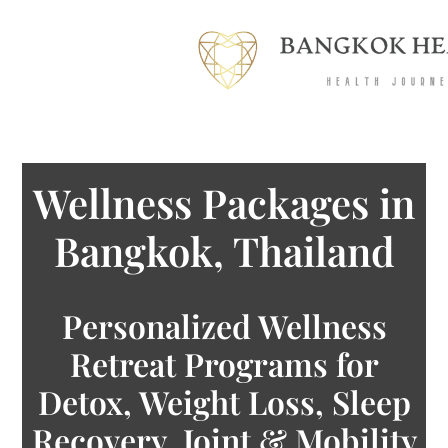
Wellness Packages in
Bangkok, Thailand
Personalized Wellness
Retreat Programs for
Detox, Weight Loss, Sleep
Recovery, Joint & Mobility