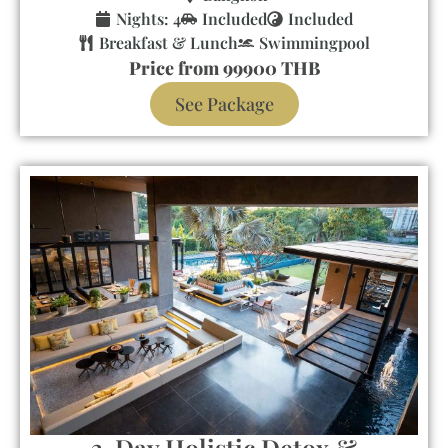
Nights: 4
Included
Included
Breakfast & Lunch
Swimmingpool
Price from 99900 THB
See Package
3-Day Holistic Detox &