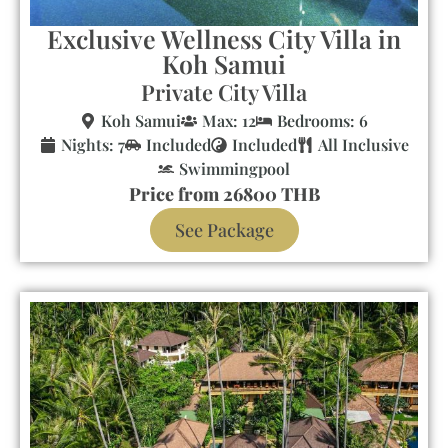
Exclusive Wellness City Villa in
Koh Samui
Private City Villa
Koh Samui
Max: 12
Bedrooms: 6
Nights: 7
Included
Included
All Inclusive
Swimmingpool
Price from 26800 THB
See Package