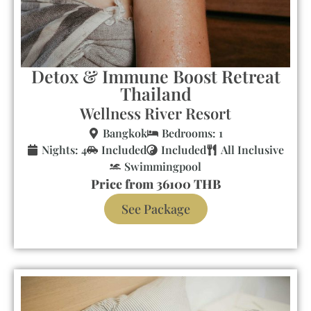
Detox & Immune Boost Retreat
Thailand
Wellness River Resort
Bangkok
Bedrooms: 1
Nights: 4
Included
Included
All Inclusive
Swimmingpool
Price from 36100 THB
See Package