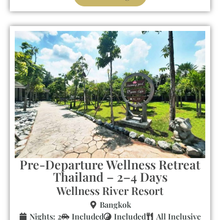
Pre-Departure Wellness Retreat
Thailand – 2–4 Days
Wellness River Resort
Bangkok
Nights: 2
Included
Included
All Inclusive