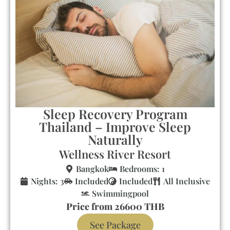
Sleep Recovery Program
Thailand – Improve Sleep
Naturally
Wellness River Resort
Bangkok
Bedrooms: 1
Nights: 3
Included
Included
All Inclusive
Swimmingpool
Price from 26600 THB
See Package