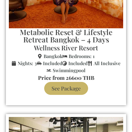
Metabolic Reset & Lifestyle
Retreat Bangkok – 4 Days
Wellness River Resort
Bangkok
Bedrooms: 1
Nights: 3
Included
Included
All Inclusive
Swimmingpool
Price from 26600 THB
See Package