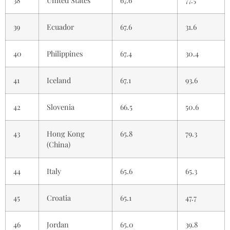
39
Ecuador
67.6
31.6
40
Philippines
67.4
30.4
41
Iceland
67.1
93.6
42
Slovenia
66.5
50.6
43
Hong Kong
65.8
79.3
(China)
44
Italy
65.6
65.3
45
Croatia
65.1
47.7
46
Jordan
65.0
39.8