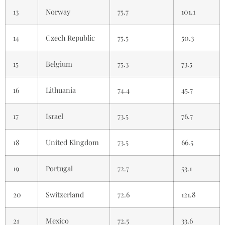
13
Norway
75.7
101.1
14
Czech Republic
75.5
50.3
15
Belgium
75.3
73.5
16
Lithuania
74.4
45.7
17
Israel
73.5
76.7
18
United Kingdom
73.5
66.5
19
Portugal
72.7
53.1
20
Switzerland
72.6
121.8
21
Mexico
72.5
33.6