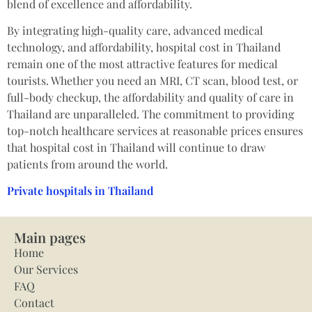
blend of excellence and affordability.
By integrating high-quality care, advanced medical
technology, and affordability, hospital cost in Thailand
remain one of the most attractive features for medical
tourists. Whether you need an MRI, CT scan, blood test, or
full-body checkup, the affordability and quality of care in
Thailand are unparalleled. The commitment to providing
top-notch healthcare services at reasonable prices ensures
that hospital cost in Thailand will continue to draw
patients from around the world.
Private hospitals in Thailand
Main pages
Home
Our Services
FAQ
Contact