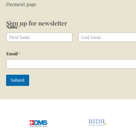
Payment page
Sign up for newsletter
Name
*
First
Last
Email
*
Submit