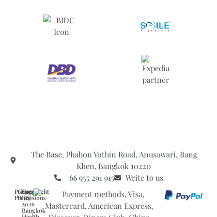
The Base, Phahon Yothin Road, Anusawari, Bang
Khen, Bangkok 10220
+66 955 291 915
Write to us
Privacy
General
Copyright
Policy
Provisions
©
2026
Bangkok
Health