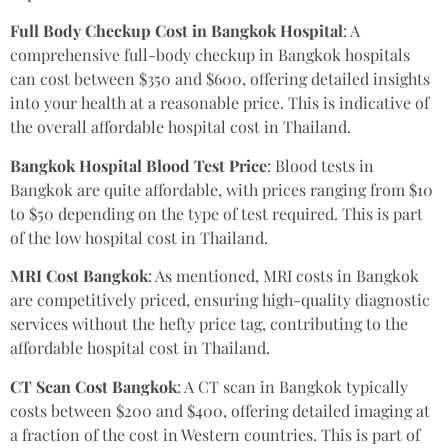
Full Body Checkup Cost in Bangkok Hospital
: A
comprehensive full-body checkup in Bangkok hospitals
can cost between $350 and $600, offering detailed insights
into your health at a reasonable price. This is indicative of
the overall affordable hospital cost in Thailand.
Bangkok Hospital Blood Test Price
: Blood tests in
Bangkok are quite affordable, with prices ranging from $10
to $50 depending on the type of test required. This is part
of the low hospital cost in Thailand.
MRI Cost Bangkok
: As mentioned, MRI costs in Bangkok
are competitively priced, ensuring high-quality diagnostic
services without the hefty price tag, contributing to the
affordable hospital cost in Thailand.
CT Scan Cost Bangkok
: A CT scan in Bangkok typically
costs between $200 and $400, offering detailed imaging at
a fraction of the cost in Western countries. This is part of