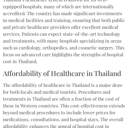
equipped hospitals, many of which are internationally
accredited. The country has made significant investments
in medical facilities and training, ensuring that both public
and private healthcare providers offer excellent medical
services. Patients can expect state-of-the-art technology
and treatments, with many hospitals specializing in areas
such as cardiology, orthopedics, and cosmetic surgery. This
focus on advanced care highlights the strengths of hospital
cost in Thailand.
Affordability of Healthcare in Thailand
The affordability of healthcare in Thailand is a major draw
for both locals and medical tourists. Procedures and
treatments in Thailand are often a fraction of the cost of
those in Western countries. This cost-effectiveness extends
beyond medical procedures to include lower prices for
medications, consultations, and hospital stays. The overall
affordability enhances the appeal of hospital cost in