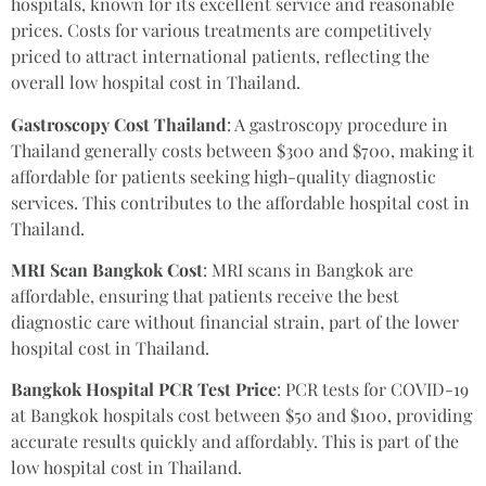
hospitals, known for its excellent service and reasonable
prices. Costs for various treatments are competitively
priced to attract international patients, reflecting the
overall low hospital cost in Thailand.
Gastroscopy Cost Thailand
: A gastroscopy procedure in
Thailand generally costs between $300 and $700, making it
affordable for patients seeking high-quality diagnostic
services. This contributes to the affordable hospital cost in
Thailand.
MRI Scan Bangkok Cost
: MRI scans in Bangkok are
affordable, ensuring that patients receive the best
diagnostic care without financial strain, part of the lower
hospital cost in Thailand.
Bangkok Hospital PCR Test Price
: PCR tests for COVID-19
at Bangkok hospitals cost between $50 and $100, providing
accurate results quickly and affordably. This is part of the
low hospital cost in Thailand.