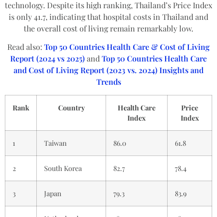
technology. Despite its high ranking, Thailand’s Price Index
is only 41.7, indicating that hospital costs in Thailand and
the overall cost of living remain remarkably low.
Read also:
Top 50 Countries Health Care & Cost of Living
Report (2024 vs 2025)
and
Top 50 Countries Health Care
and Cost of Living Report (2023 vs. 2024) Insights and
Trends
Rank
Country
Health Care
Price
Index
Index
1
Taiwan
86.0
61.8
2
South Korea
82.7
78.4
3
Japan
79.3
83.9