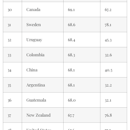
30
Canada
69.1
67.2
31
Sweden
68.6
78.1
32
Uruguay
68.4
45.3
33
Colombia
68.3
32.6
34
China
68.1
40.5
35
Argentina
68.1
32.2
36
Guatemala
68.0
32.1
37
New Zealand
67.7
76.8
38
United States
67.6
77.5