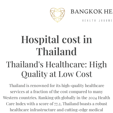
Hospital cost in
Thailand
Thailand's Healthcare: High
Quality at Low Cost
Thailand is renowned for its high-quality healthcare
services at a fraction of the cost compared to many
Western countries. Ranking 9th globally in the 2024 Health
Care Index with a score of 77.2, Thailand boasts a robust
healthcare infrastructure and cutting-edge medical