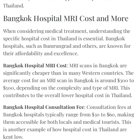
Thailand.
Bangkok Hospital MRI Cost and More
When considering medical treatment, understanding the
specific hospital cost in Thailand is essential. Bangkok
hospitals, such as Bumrungrad and others, are known for
their affordability and excellence.
Bangkok Hospital MRI Cost
: MRI scans in Bangkok are
significantly cheaper than in many Western countries. The
average cost for an MRI scan in Bangkok is around $300 to
$500, depending on the complexity and type of MRI. This
contributes to the overall lower hospital cost in Thailand.
Bangkok Hospital Consultation Fee
: Consultation fees at
Bangkok hospitals typically range from $30 to $60, making
them accessible for both locals and medical tourists. This
is another example of how hospital cost in Thailand are
kept low.