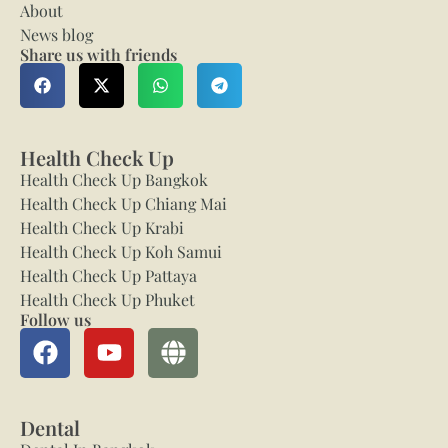
About
News blog
Share us with friends
Health Check Up
Health Check Up Bangkok
Health Check Up Chiang Mai
Health Check Up Krabi
Health Check Up Koh Samui
Health Check Up Pattaya
Health Check Up Phuket
Follow us
Dental