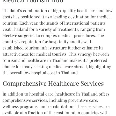
Thailand’s combination of high-quality healthcare and low
costs has positioned it as a leading destination for medical
tourism. Each year, thousands of international patients
visit Thailand for a variety of treatments, ranging from
elective surgeries to complex medical procedures. The
country’s reputation for hospitality and its well-
established tourism infrastructure further enhance its
attractiveness for medical tourists. This synergy between
tourism and healthcare in Thailand makes it a preferred
choice for many seeking medical care abroad, highlighting
the overall low hospital cost in Thailand.
Comprehensive Healthcare Services
In addition to hospital care, healthcare in Thailand offers
comprehensive services, including preventive care,
wellness programs, and rehabilitation. These services are
available at a fraction of the cost found in countries with