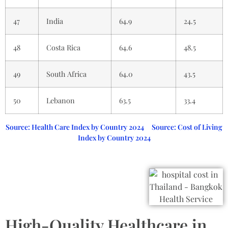
47
India
64.9
24.5
48
Costa Rica
64.6
48.5
49
South Africa
64.0
43.5
50
Lebanon
63.5
33.4
Source: Health Care Index by Country 2024
Source: Cost of Living
Index by Country 2024
High-Quality Healthcare in