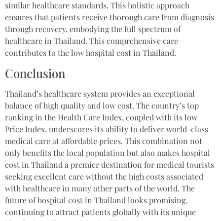
similar healthcare standards. This holistic approach
ensures that patients receive thorough care from diagnosis
through recovery, embodying the full spectrum of
healthcare in Thailand. This comprehensive care
contributes to the low hospital cost in Thailand.
Conclusion
Thailand’s healthcare system provides an exceptional
balance of high quality and low cost. The country’s top
ranking in the Health Care Index, coupled with its low
Price Index, underscores its ability to deliver world-class
medical care at affordable prices. This combination not
only benefits the local population but also makes hospital
cost in Thailand a premier destination for medical tourists
seeking excellent care without the high costs associated
with healthcare in many other parts of the world. The
future of hospital cost in Thailand looks promising,
continuing to attract patients globally with its unique