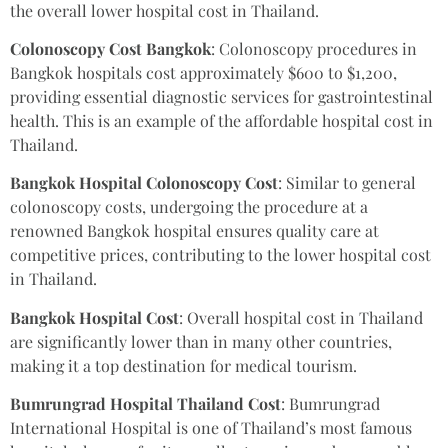
the overall lower hospital cost in Thailand.
Colonoscopy Cost Bangkok
: Colonoscopy procedures in
Bangkok hospitals cost approximately $600 to $1,200,
providing essential diagnostic services for gastrointestinal
health. This is an example of the affordable hospital cost in
Thailand.
Bangkok Hospital Colonoscopy Cost
: Similar to general
colonoscopy costs, undergoing the procedure at a
renowned Bangkok hospital ensures quality care at
competitive prices, contributing to the lower hospital cost
in Thailand.
Bangkok Hospital Cost
: Overall hospital cost in Thailand
are significantly lower than in many other countries,
making it a top destination for medical tourism.
Bumrungrad Hospital Thailand Cost
: Bumrungrad
International Hospital is one of Thailand’s most famous