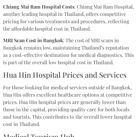
Chiang Mai Ram Hospital Costs
: Chiang Mai Ram Hospital,
another leading hospital in Thailand, offers competitive
pricing for various treatments and procedures, reflecting
the affordable hospital cost in Thailand.
MRI Scan Cost in Bangkok
: The cost of MRI scans in
Bangkok remains low, maintaining Thailand’s reputation
as a cost-effective destination for medical diagnostics. This
is part of the overall low hospital cost in Thailand.
Hua Hin Hospital Prices and Services
For those looking for medical services outside of Bangkok,
Hua Hin offers excellent healthcare options at competitive
prices. Hua Hin hospital prices are generally lower than
those in the capital, providing quality care for both locals
and tourists. This contributes to the overall lower hospital
cost in Thailand.
Medical Tourism Hub