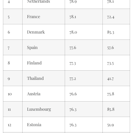
4
Netherlands
78.9
78.1
5
France
78.1
72.4
6
Denmark
78.0
85.3
7
Spain
77.6
57.6
8
Finland
77.3
73.5
9
Thailand
77.2
41.7
10
Austria
76.6
75.8
11
Luxembourg
76.3
85.8
12
Estonia
76.3
51.9