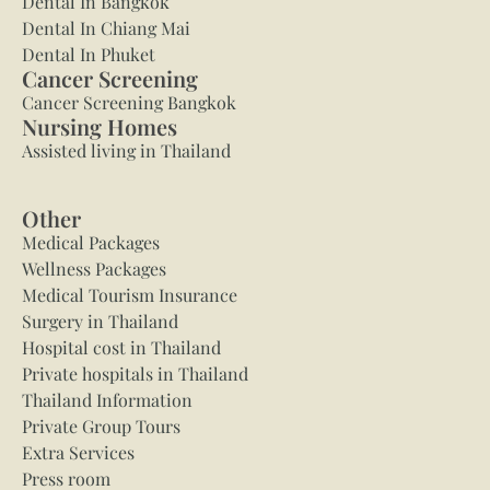
Dental In Bangkok
Dental In Chiang Mai
Dental In Phuket
Cancer Screening
Cancer Screening Bangkok
Nursing Homes
Assisted living in Thailand
Other
Medical Packages
Wellness Packages
Medical Tourism Insurance
Surgery in Thailand
Hospital cost in Thailand
Private hospitals in Thailand
Thailand Information
Private Group Tours
Extra Services
Press room