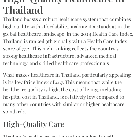
Thailand​
Thailand boasts a robust healthcare system that combines
high quality with affordability, making it a standout in the
global healthcare landscape. In the 2024 Health Care Index,
Thailand is ranked 9th globally with a Health Care Index
score of 77.2. This high ranking reflects the country’s
strong healthcare infrastructure, advanced medical
technology, and skilled healthcare professionals.
What makes healthcare in Thailand particularly appealing
is its low Price Index of 41.7. This means that while the
healthcare quality is high, the cost of living, including
hospital cost in Thailand, is relatively low compared to
many other countries with similar or higher healthcare
standards.
High-Quality Care
Thailand’s healthcare system is known for its well-