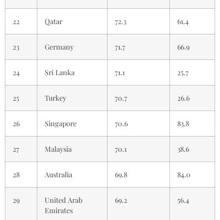
22
Qatar
72.3
61.4
23
Germany
71.7
66.9
24
Sri Lanka
71.1
25.7
25
Turkey
70.7
26.6
26
Singapore
70.6
83.8
27
Malaysia
70.1
38.6
28
Australia
69.8
84.0
29
United Arab
69.2
56.4
Emirates