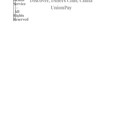
Service
-
All
Rights
Reserved