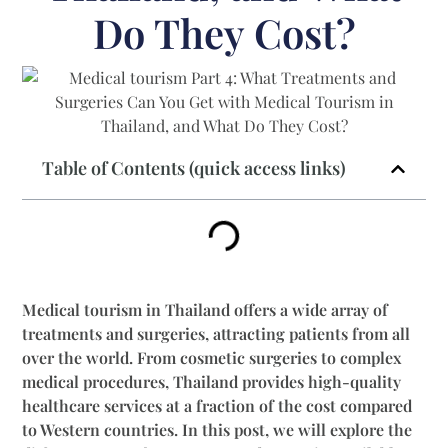
Do They Cost?
Table of Contents (quick access links)
Medical tourism in Thailand offers a wide array of
treatments and surgeries, attracting patients from all
over the world. From cosmetic surgeries to complex
medical procedures, Thailand provides high-quality
healthcare services at a fraction of the cost compared
to Western countries. In this post, we will explore the