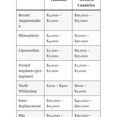
Countries
Breast
$3,000 –
$10,000 –
Augmentatio
$5,000
$15,000
n
Rhinoplasty
$2,000 –
$7,000 –
$4,000
$10,000
Liposuction
$2,500 –
$6,000 –
$5,000
$12,000
Dental
$1,000 –
$3,000 –
Implants (per
$2,000
$5,000
implant)
Teeth
$200 – $400
$600 –
Whitening
$1,000
Knee
$10,000 –
$40,000 –
Replacement
$15,000
$60,000
Hip
$12,000 –
$50,000 –