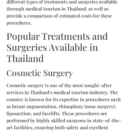
different types of treatments and surgeries available
through medical tourism in Thailand, as well as
provide a comparison of estimated costs for these
procedures.
Popular Treatments and
Surgeries Available in
Thailand
Cosmetic Surgery
Cosmetic surgery is one of the most sought-after
services in Thailand’s medical tourism industry. The
country is known for its expertise in procedures such
as breast augmentation, rhinoplasty (nose surgery),
liposuction, and facelifts. These procedures are
performed by highly skilled surgeons in state-of-the-
art facilities, ensuring both safety and excellent