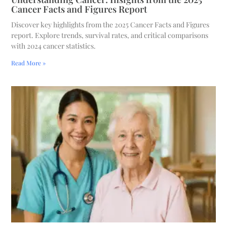
Cancer Facts and Figures Report
Discover key highlights from the 2025 Cancer Facts and Figures
report. Explore trends, survival rates, and critical comparisons
with 2024 cancer statistics.
Read More »