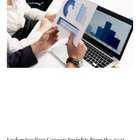
Understanding Cancer: Insights from the 2025