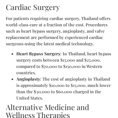
Cardiac Surgery
For patients requiring cardiac surgery, Thailand offers
world-class care at a fraction of the cost. Procedures
such as heart bypass surgery, angioplasty, and valve
replacement are performed by experienced cardiac
surgeons using the latest medical technology.
Heart Bypass Surgery
: In Thailand, heart bypass
surgery costs between $15,000 and $25,000,
compared to $70,000 to $150,000 in Western
countries.
Angioplasty
: The cost of angioplasty in Thailand
is approximately $10,000 to $15,000, much lower
than the $30,000 to $60,000 charged in the
United States.
Alternative Medicine and
Wellness Therapies