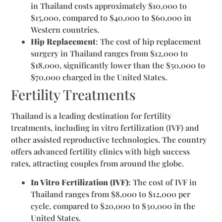
in Thailand costs approximately $10,000 to
$15,000, compared to $40,000 to $60,000 in
Western countries.
Hip Replacement
: The cost of hip replacement
surgery in Thailand ranges from $12,000 to
$18,000, significantly lower than the $50,000 to
$70,000 charged in the United States.
Fertility Treatments
Thailand is a leading destination for fertility
treatments, including in vitro fertilization (IVF) and
other assisted reproductive technologies. The country
offers advanced fertility clinics with high success
rates, attracting couples from around the globe.
In Vitro Fertilization (IVF)
: The cost of IVF in
Thailand ranges from $8,000 to $12,000 per
cycle, compared to $20,000 to $30,000 in the
United States.