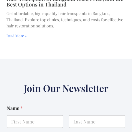
Best Options in Thailand
Get affordable, high-quality hair transplants in Bangkok,
Thailand. Explore top clinics, techniques, and costs for effective
hair restoration solutions.
Read More »
Join Our Newsletter
Name
*
First
Last