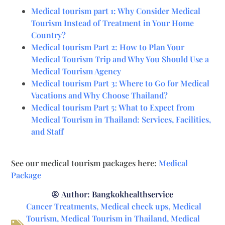
Medical tourism part 1: Why Consider Medical
Tourism Instead of Treatment in Your Home
Country?
Medical tourism Part 2: How to Plan Your
Medical Tourism Trip and Why You Should Use a
Medical Tourism Agency
Medical tourism Part 3: Where to Go for Medical
Vacations and Why Choose Thailand?
Medical tourism Part 5: What to Expect from
Medical Tourism in Thailand: Services, Facilities,
and Staff
See our medical tourism packages here:
Medical
Package
Author:
Bangkokhealthservice
Cancer Treatments
,
Medical check ups
,
Medical
Tourism
,
Medical Tourism in Thailand
,
Medical