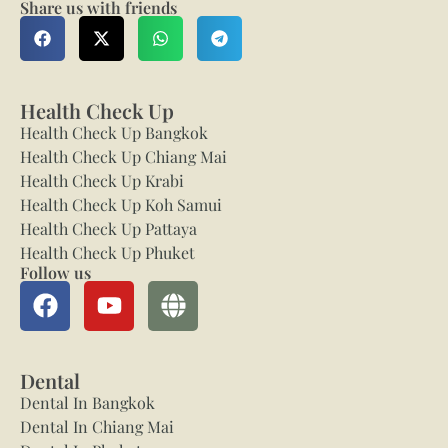
Share us with friends
Health Check Up
Health Check Up Bangkok
Health Check Up Chiang Mai
Health Check Up Krabi
Health Check Up Koh Samui
Health Check Up Pattaya
Health Check Up Phuket
Follow us
Dental
Dental In Bangkok
Dental In Chiang Mai