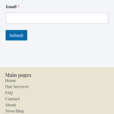
Email
*
Submit
Main pages
Home
Our Services
FAQ
Contact
About
News blog