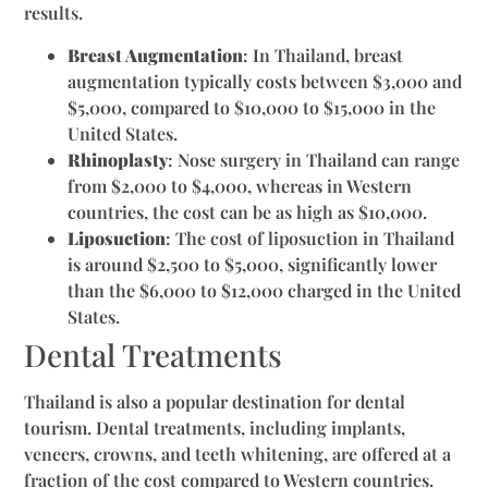
results.
Breast Augmentation
: In Thailand, breast
augmentation typically costs between $3,000 and
$5,000, compared to $10,000 to $15,000 in the
United States.
Rhinoplasty
: Nose surgery in Thailand can range
from $2,000 to $4,000, whereas in Western
countries, the cost can be as high as $10,000.
Liposuction
: The cost of liposuction in Thailand
is around $2,500 to $5,000, significantly lower
than the $6,000 to $12,000 charged in the United
States.
Dental Treatments
Thailand is also a popular destination for dental
tourism. Dental treatments, including implants,
veneers, crowns, and teeth whitening, are offered at a
fraction of the cost compared to Western countries.