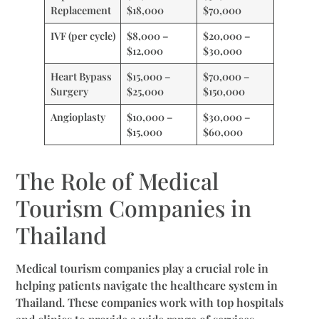
Replacement
$18,000
$70,000
IVF (per cycle)
$8,000 –
$20,000 –
$12,000
$30,000
Heart Bypass
$15,000 –
$70,000 –
Surgery
$25,000
$150,000
Angioplasty
$10,000 –
$30,000 –
$15,000
$60,000
The Role of Medical
Tourism Companies in
Thailand
Medical tourism companies play a crucial role in
helping patients navigate the healthcare system in
Thailand. These companies work with top hospitals