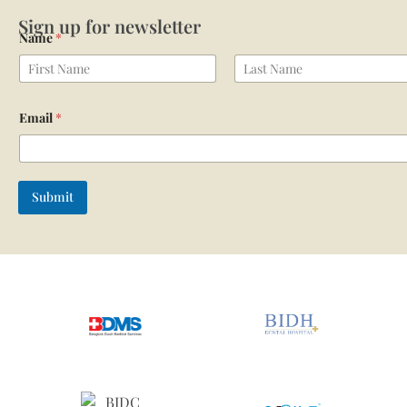
Sign up for newsletter
Name
*
First
Last
Email
*
Submit