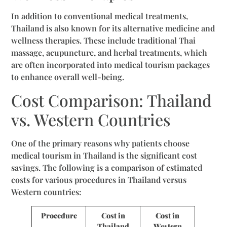
In addition to conventional medical treatments,
Thailand is also known for its alternative medicine and
wellness therapies. These include traditional Thai
massage, acupuncture, and herbal treatments, which
are often incorporated into medical tourism packages
to enhance overall well-being.
Cost Comparison: Thailand
vs. Western Countries
One of the primary reasons why patients choose
medical tourism in Thailand is the significant cost
savings. The following is a comparison of estimated
costs for various procedures in Thailand versus
Western countries:
Procedure
Cost in
Cost in
Thailand
Western