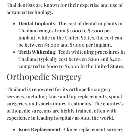
Thai dentists are known for their expertise and use of
advanced technology.
Dental Implants
: The cost of dental implants in
Thailand ranges from $1,000 to $2,000 per
implant, while in the United States, the cost can
be between $3,000 and $5,000 per implant.
Teeth Whitening
: Teeth whitening procedures in
Thailand typically cost between $200 and $400,
compared to $600 to $1,000 in the United States.
Orthopedic Surgery
Thailand is renowned for its orthopedic surgery
services, including knee and hip replacements, spinal
surgeries, and sports injury treatments. The country’s
orthopedic surgeons are highly trained, often with
experience in leading hospitals around the world.
Knee Replacement
: A knee replacement surgery