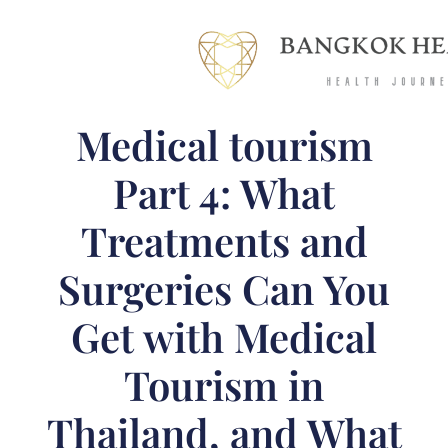
Medical tourism
Part 4: What
Treatments and
Surgeries Can You
Get with Medical
Tourism in
Thailand, and What