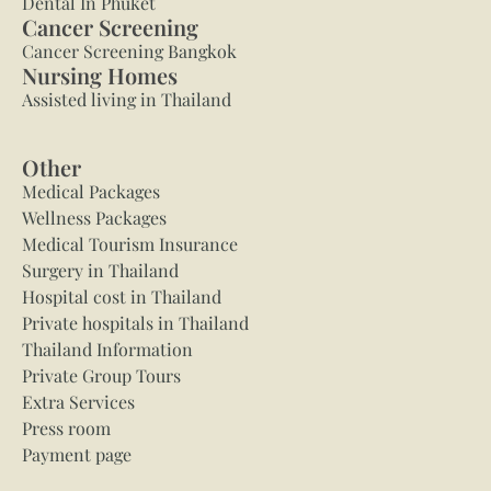
Dental In Phuket
Cancer Screening
Cancer Screening Bangkok
Nursing Homes
Assisted living in Thailand
Other
Medical Packages
Wellness Packages
Medical Tourism Insurance
Surgery in Thailand
Hospital cost in Thailand
Private hospitals in Thailand
Thailand Information
Private Group Tours
Extra Services
Press room
Payment page