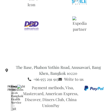
The Base, Phahon Yothin Road, Anusawari, Bang
Khen, Bangkok 10220
+66 955 291 915
Write to us
Privacy
General
Copyright
Policy
Provisions
©
2026
Bangkok
Health
Service
-
All