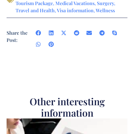
Tourism Package
,
Medical Vacations
,
Surgery
,
Travel and Health
,
Visa information
,
Wellness
Share the
Post:
Other interesting
information