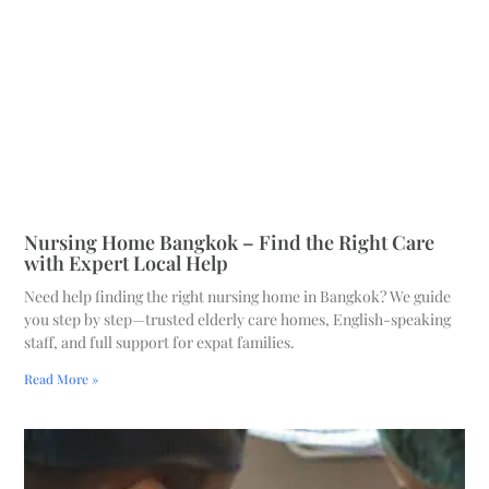
Nursing Home Bangkok – Find the Right Care
with Expert Local Help
Need help finding the right nursing home in Bangkok? We guide
you step by step—trusted elderly care homes, English-speaking
staff, and full support for expat families.
Read More »