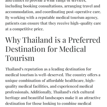
and clinics to provide a wide range of services,
including booking consultations, arranging travel and
accommodation, and coordinating post-operative care.
By working with a reputable medical tourism agency,
patients can ensure that they receive high-quality care
at a competitive price.
Why Thailand is a Preferred
Destination for Medical
Tourism
Thailand’s reputation as a leading destination for
medical tourism is well-deserved. The country offers a
unique combination of affordable healthcare, high-
quality medical facilities, and experienced medical
professionals. Additionally, Thailand’s rich cultural
heritage and beautiful landscapes make it an attractive
destination for those looking to combine medical