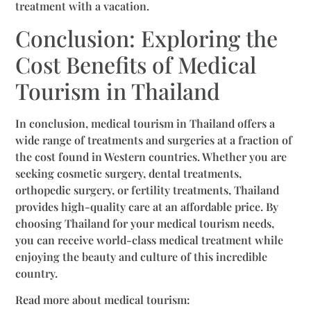
treatment with a vacation.
Conclusion: Exploring the
Cost Benefits of Medical
Tourism in Thailand
In conclusion, medical tourism in Thailand offers a
wide range of treatments and surgeries at a fraction of
the cost found in Western countries. Whether you are
seeking cosmetic surgery, dental treatments,
orthopedic surgery, or fertility treatments, Thailand
provides high-quality care at an affordable price. By
choosing Thailand for your medical tourism needs,
you can receive world-class medical treatment while
enjoying the beauty and culture of this incredible
country.
Read more about medical tourism: