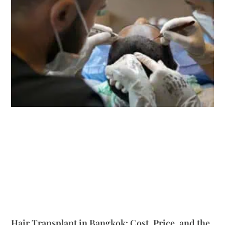
Hair Transplant in Bangkok: Cost, Price, and the