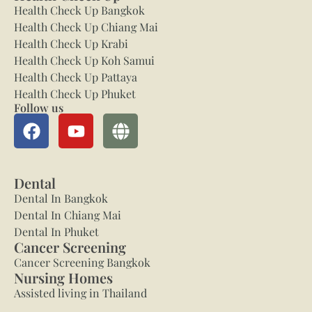
Health Check Up Bangkok
Health Check Up Chiang Mai
Health Check Up Krabi
Health Check Up Koh Samui
Health Check Up Pattaya
Health Check Up Phuket
Follow us
Dental
Dental In Bangkok
Dental In Chiang Mai
Dental In Phuket
Cancer Screening
Cancer Screening Bangkok
Nursing Homes
Assisted living in Thailand