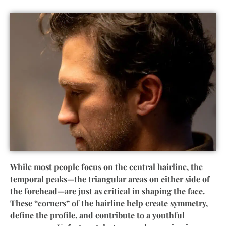
While most people focus on the central hairline, the
temporal peaks—the triangular areas on either side of
the forehead—are just as critical in shaping the face.
These “corners” of the hairline help create symmetry,
define the profile, and contribute to a youthful