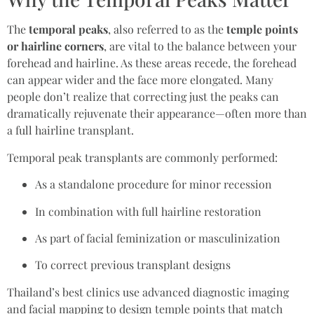
The
temporal peaks
, also referred to as the
temple points
or hairline corners
, are vital to the balance between your
forehead and hairline. As these areas recede, the forehead
can appear wider and the face more elongated. Many
people don’t realize that correcting just the peaks can
dramatically rejuvenate their appearance—often more than
a full hairline transplant.
Temporal peak transplants are commonly performed:
As a standalone procedure for minor recession
In combination with full hairline restoration
As part of facial feminization or masculinization
To correct previous transplant designs
Thailand’s best clinics use advanced diagnostic imaging
and facial mapping to design temple points that match