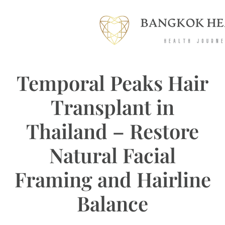
Temporal Peaks Hair
Transplant in
Thailand – Restore
Natural Facial
Framing and Hairline
Balance