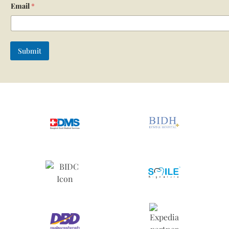
Email
*
Submit