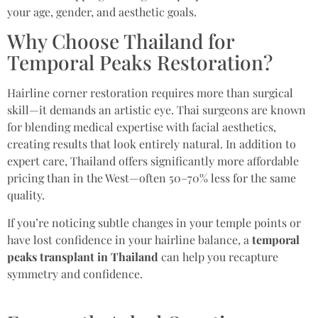
your age, gender, and aesthetic goals.
Why Choose Thailand for
Temporal Peaks Restoration?
Hairline corner restoration requires more than surgical
skill—it demands an artistic eye. Thai surgeons are known
for blending medical expertise with facial aesthetics,
creating results that look entirely natural. In addition to
expert care, Thailand offers significantly more affordable
pricing than in the West—often 50–70% less for the same
quality.
If you’re noticing subtle changes in your temple points or
have lost confidence in your hairline balance, a
temporal
peaks transplant in Thailand
can help you recapture
symmetry and confidence.