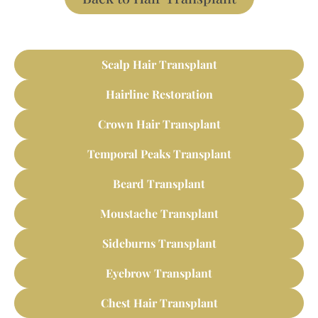
Scalp Hair Transplant
Hairline Restoration
Crown Hair Transplant
Temporal Peaks Transplant
Beard Transplant
Moustache Transplant
Sideburns Transplant
Eyebrow Transplant
Chest Hair Transplant