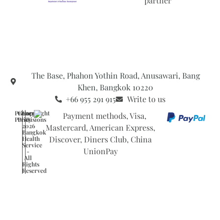
The Base, Phahon Yothin Road, Anusawari, Bang
Khen, Bangkok 10220
+66 955 291 915
Write to us
Privacy
General
Copyright
Policy
Provisions
©
2026
Bangkok
Health
Service
-
All
Rights
Reserved