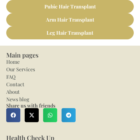
Pubic Hair Transplant
Arm Hair Transplant
Leg Hair Transplant
Main pages
Home
Our Services
FAQ
Contact
About
News blog
Share us with friends
Health Check Up