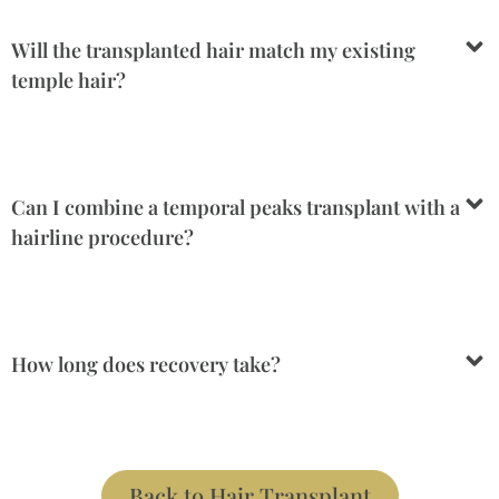
Will the transplanted hair match my existing
temple hair?
Can I combine a temporal peaks transplant with a
hairline procedure?
How long does recovery take?
Back to Hair Transplant