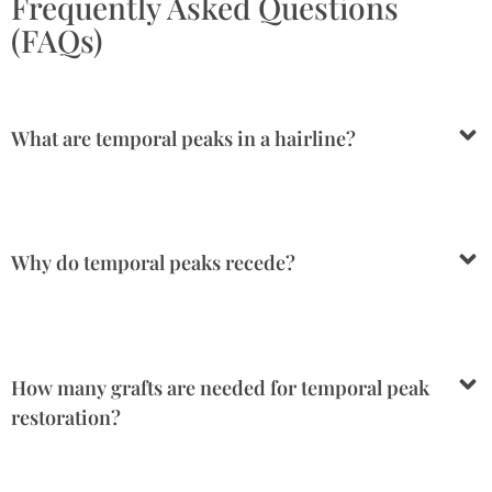
Frequently Asked Questions
(FAQs)
What are temporal peaks in a hairline?
Why do temporal peaks recede?
How many grafts are needed for temporal peak
restoration?