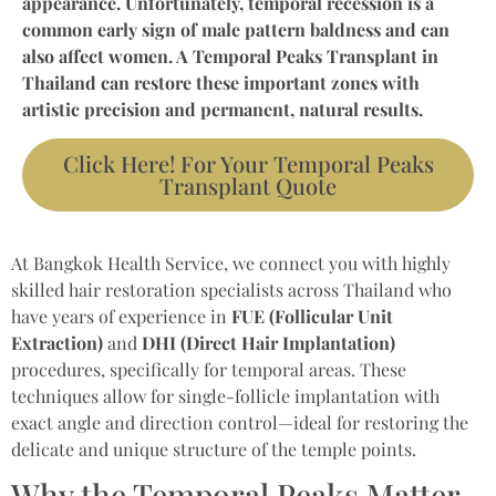
appearance. Unfortunately, temporal recession is a
common early sign of male pattern baldness and can
also affect women. A Temporal Peaks Transplant in
Thailand can restore these important zones with
artistic precision and permanent, natural results.
Click Here! For Your Temporal Peaks
Transplant Quote
At Bangkok Health Service, we connect you with highly
skilled hair restoration specialists across Thailand who
have years of experience in
FUE (Follicular Unit
Extraction)
and
DHI (Direct Hair Implantation)
procedures, specifically for temporal areas. These
techniques allow for single-follicle implantation with
exact angle and direction control—ideal for restoring the
delicate and unique structure of the temple points.
Why the Temporal Peaks Matter