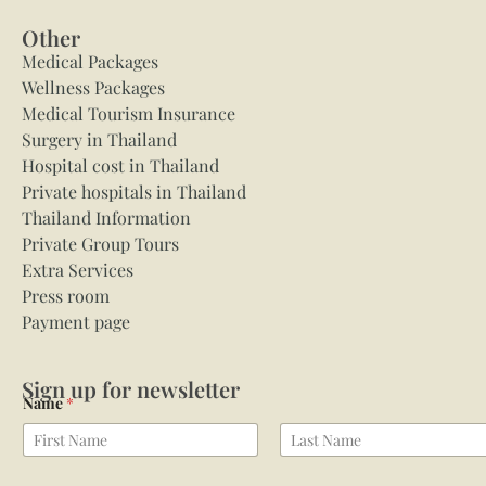
Other
Medical Packages
Wellness Packages
Medical Tourism Insurance
Surgery in Thailand
Hospital cost in Thailand
Private hospitals in Thailand
Thailand Information
Private Group Tours
Extra Services
Press room
Payment page
Sign up for newsletter
Name
*
First
Last