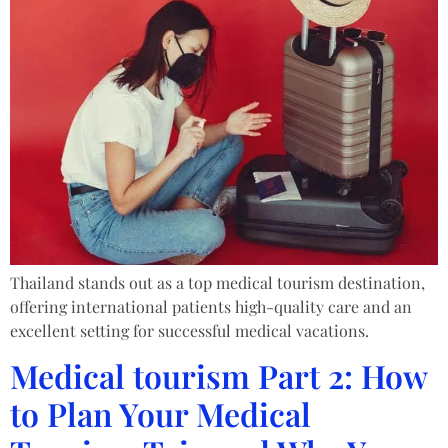
Thailand stands out as a top medical tourism destination,
offering international patients high-quality care and an
excellent setting for successful medical vacations.
Medical tourism Part 2: How
to Plan Your Medical