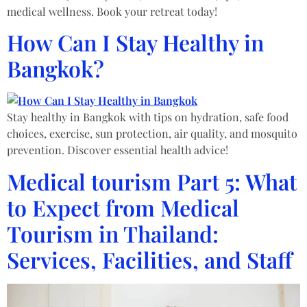
medical wellness. Book your retreat today!
How Can I Stay Healthy in
Bangkok?
Stay healthy in Bangkok with tips on hydration, safe food
choices, exercise, sun protection, air quality, and mosquito
prevention. Discover essential health advice!
Medical tourism Part 5: What
to Expect from Medical
Tourism in Thailand:
Services, Facilities, and Staff