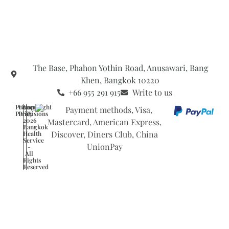
The Base, Phahon Yothin Road, Anusawari, Bang
Khen, Bangkok 10220
+66 955 291 915
Write to us
Privacy
General
Copyright
Policy
Provisions
©
2026
Bangkok
Health
Service
-
All
Rights
Reserved