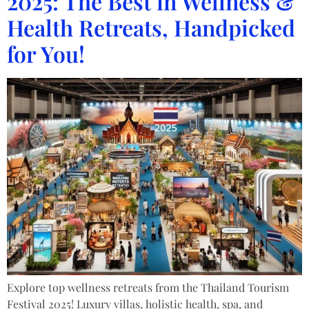
2025: The Best in Wellness &
Health Retreats, Handpicked
for You!
Explore top wellness retreats from the Thailand Tourism
Festival 2025! Luxury villas, holistic health, spa, and