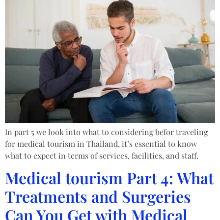
In part 5 we look into what to considering befor traveling
for medical tourism in Thailand, it’s essential to know
what to expect in terms of services, facilities, and staff.
Medical tourism Part 4: What
Treatments and Surgeries
Can You Get with Medical