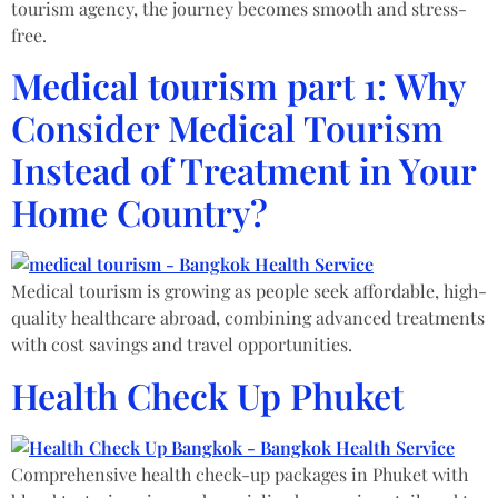
tourism agency, the journey becomes smooth and stress-
free.
Medical tourism part 1: Why
Consider Medical Tourism
Instead of Treatment in Your
Home Country?
Medical tourism is growing as people seek affordable, high-
quality healthcare abroad, combining advanced treatments
with cost savings and travel opportunities.
Health Check Up Phuket​
Comprehensive health check-up packages in Phuket with