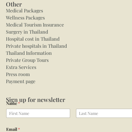
Other
Medical Packages
Wellness Packages
Medical Tourism Insurance
Surgery in Thailand
Hospital cost in Thailand
Private hospitals in Thailand
Thailand Information
Private Group Tours
Extra Services
Press room
Payment page
Sign up for newsletter
Name
*
First
Last
Email
*