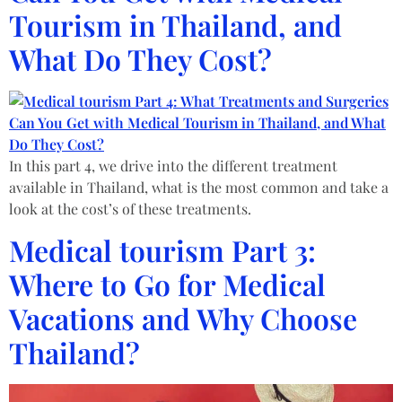
Tourism in Thailand, and
What Do They Cost?
In this part 4, we drive into the different treatment
available in Thailand, what is the most common and take a
look at the cost’s of these treatments.
Medical tourism Part 3:
Where to Go for Medical
Vacations and Why Choose
Thailand?