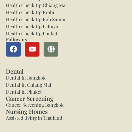
Health Check Up Chiang Mai
Health Check Up Krabi
Health Check Up Koh Samui
Health Check Up Pattaya
Health Check Up Phuket
Follow us
Dental
Dental In Bangkok
Dental In Chiang Mai
Dental In Phuket
Cancer Screening
Cancer Screening Bangkok
Nursing Homes
Assisted living in Thailand