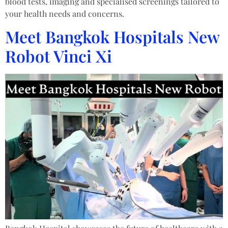
blood tests, imaging and specialised screenings tailored to
your health needs and concerns.
Meet Bangkok Hospitals New
Robot Vinci Xi