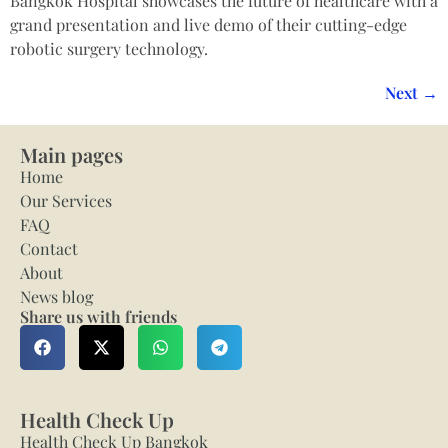
Bangkok Hospital showcases the future of healthcare with a
grand presentation and live demo of their cutting-edge
robotic surgery technology.
Next
→
Main pages
Home
Our Services
FAQ
Contact
About
News blog
Share us with friends
Health Check Up
Health Check Up Bangkok