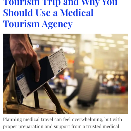
Tourism Trip and Why You
Should Use a Medical
Tourism Agency
Planning medical travel can feel overwhelming, but with
proper preparation and support from a trusted medical