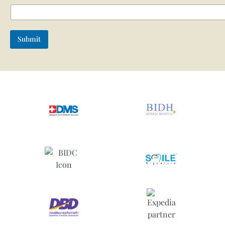
Submit