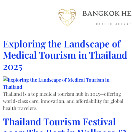
Exploring the Landscape of
Medical Tourism in Thailand
2025
Thailand is a top medical tourism hub in 2025—offering
world-class care, innovation, and affordability for global
health travelers.
Thailand Tourism Festival