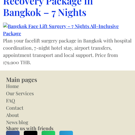
Recovery Package in
Bangkok – 7 Nights
Plan your facelift surgery package in Bangkok with hospital
coordination, 7-night hotel stay, airport transfers,
appointment transport and local support. Price from
179,900 THB.
Main pages
Home
Our Services
FAQ
Contact
About
News blog
Share us with friends