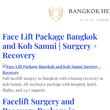
Face Lift Package Bangkok
and Koh Samui | Surgery +
Recovery
Full facelift surgery in Bangkok with relaxing recovery in
Koh Samui. All-inclusive package with hospital, hotel,
flights, and 24/7 support.
Facelift Surgery and