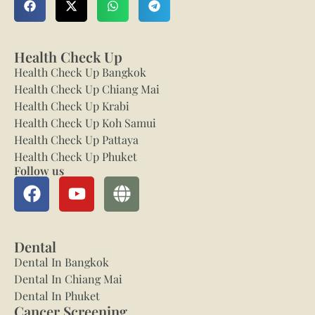
Health Check Up
Health Check Up Bangkok
Health Check Up Chiang Mai
Health Check Up Krabi
Health Check Up Koh Samui
Health Check Up Pattaya
Health Check Up Phuket
Follow us
Dental
Dental In Bangkok
Dental In Chiang Mai
Dental In Phuket
Cancer Screening