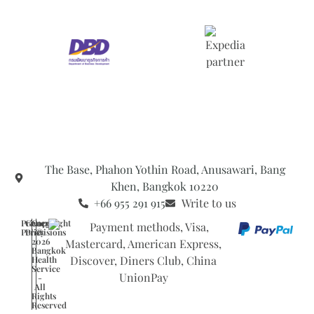
The Base, Phahon Yothin Road, Anusawari, Bang
Khen, Bangkok 10220
+66 955 291 915
Write to us
Privacy
General
Copyright
Policy
Provisions
©
2026
Bangkok
Health
Service
-
All
Rights
Reserved