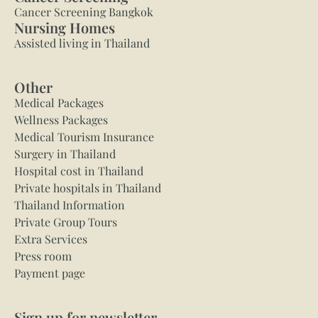
Cancer Screening Bangkok
Nursing Homes
Assisted living in Thailand
Other
Medical Packages
Wellness Packages
Medical Tourism Insurance
Surgery in Thailand
Hospital cost in Thailand
Private hospitals in Thailand
Thailand Information
Private Group Tours
Extra Services
Press room
Payment page
Sign up for newsletter