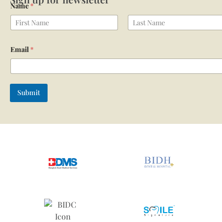
Name
*
First
Last
Email
*
Submit