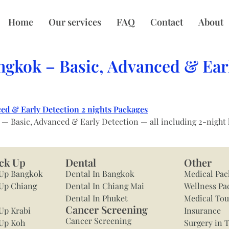
Home
Our services
FAQ
Contact
About
ngkok – Basic, Advanced & Earl
Basic, Advanced & Early Detection — all including 2-night hot
ck Up
Dental
Other
 Up Bangkok
Dental In Bangkok
Medical Pac
Up Chiang
Dental In Chiang Mai
Wellness Pa
Dental In Phuket
Medical To
Cancer Screening
Up Krabi
Insurance
Cancer Screening
 Up Koh
Surgery in 