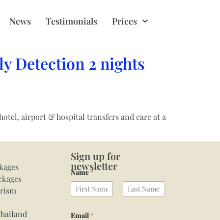
News
Testimonials
Prices
y Detection 2 nights
el, airport & hospital transfers and care at a
Sign up for
newsletter
kages
Name
*
ckages
urism
First
Last
Thailand
Email
*