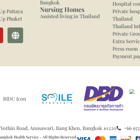
Bangkok
Hospital cos
Nursing Homes
Up Pattaya
Private hosp
Assisted living in Thailand
Up Phuket
Thailand
Thailand In
Private Gro
Extra Servi
Press room
Payment pa
 Yothin Road, Anusawari, Bang Khen, Bangkok 10220
+66 955
ngkok Health Service - All Rights Reserved