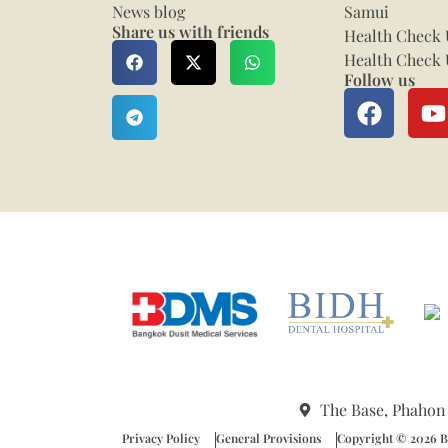
News blog
Samui
Share us with friends
Health Check 
Health Check 
Follow us
The Base, Phahon
Privacy Policy
General Provisions
Copyright © 2026 Ba