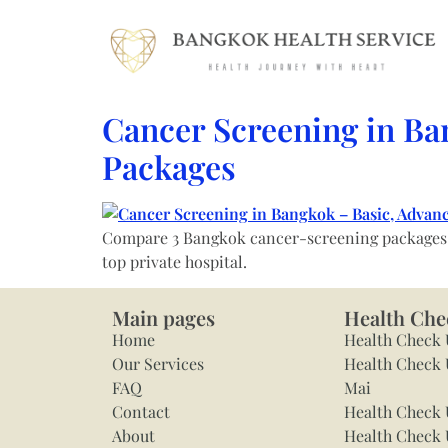
Cancer Screening in Ba
Packages
Compare 3 Bangkok cancer-screening packages — 
top private hospital.
Main pages
Health Che
Home
Health Check
Our Services
Health Check 
FAQ
Mai
Contact
Health Check 
About
Health Check