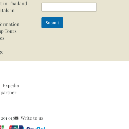
t in Thailand
itals in
Submit
formation
up Tours
ces
ge
 291 915
Write to us