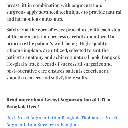
breast lift in combination with augmentation,
surgeons apply advanced techniques to provide natural
and harmonious outcomes.
Safety is at the core of every procedure, with each step
of the augmentation process carefully monitored to
prioritize the patient’s well-being. High-quality
silicone implants are utilized, selected to suit the
patient’s anatomy and achieve a natural look. Bangkok
Hospital’s track record of successful surgeries and
post-operative care ensures patients experience a
smooth recovery and satisfying results.
Read more about Breast Augmentation & Lift in
Bangkok Here!
Best Breast Augmentation Bangkok Thailand – Breast
Augmentation Surgery in Bangkok