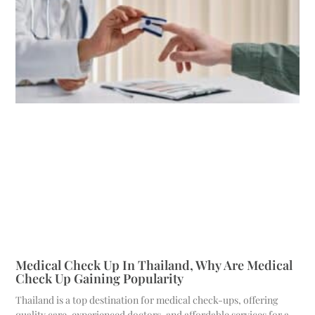
Medical Check Up In Thailand, Why Are Medical
Check Up Gaining Popularity
Thailand is a top destination for medical check-ups, offering
quality care, experienced doctors, and affordable services for a