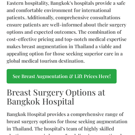
Eastern hospitality, Bangkok’s hospitals provide a safe
and comfortable environment for international
patients. Additionally, comprehensive consultations
ensure patients are well-informed about their surgery
options and expected outcomes. The combination of
cost-effective pricing and top-notch medical expertise
makes breast augmentation in Thailand a viable and
appealing option for those seeking superior care in a
global medical tourism destination.
See Breast Augmentation & Lift Prices Here!
Breast Surgery Options at
Bangkok Hospital
Bangkok Hospital provides a comprehensive range of
breast surgery options for those seeking augmentation
in Thailand. The hospital’s team of highly skilled