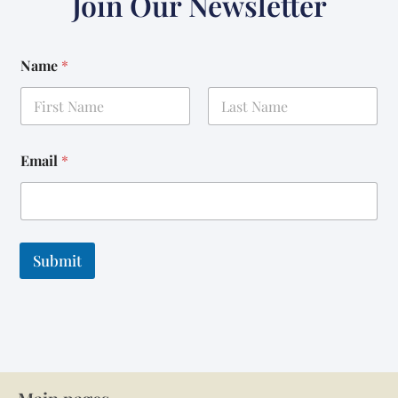
Join Our Newsletter
Name
*
First
Last
Email
*
Submit