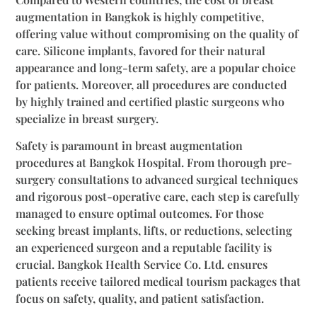
augmentation in Bangkok is highly competitive,
offering value without compromising on the quality of
care. Silicone implants, favored for their natural
appearance and long-term safety, are a popular choice
for patients. Moreover, all procedures are conducted
by highly trained and certified plastic surgeons who
specialize in breast surgery.
Safety is paramount in breast augmentation
procedures at Bangkok Hospital. From thorough pre-
surgery consultations to advanced surgical techniques
and rigorous post-operative care, each step is carefully
managed to ensure optimal outcomes. For those
seeking breast implants, lifts, or reductions, selecting
an experienced surgeon and a reputable facility is
crucial. Bangkok Health Service Co. Ltd. ensures
patients receive tailored medical tourism packages that
focus on safety, quality, and patient satisfaction.