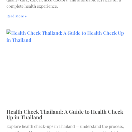
complete health experience.
Read More »
Health Check Thailand: A Guide to Health Check
Up in Thailand
Explore health check-ups in Thailand — understand the process,