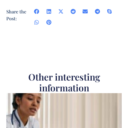
Share the
Post:
Other interesting
information