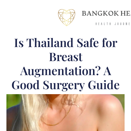
Is Thailand Safe for
Breast
Augmentation? A
Good Surgery Guide