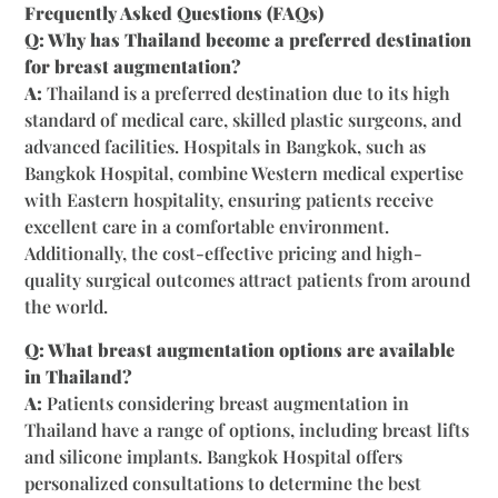
Frequently Asked Questions (FAQs)
Q: Why has Thailand become a preferred destination
for breast augmentation?
A:
Thailand is a preferred destination due to its high
standard of medical care, skilled plastic surgeons, and
advanced facilities. Hospitals in Bangkok, such as
Bangkok Hospital, combine Western medical expertise
with Eastern hospitality, ensuring patients receive
excellent care in a comfortable environment.
Additionally, the cost-effective pricing and high-
quality surgical outcomes attract patients from around
the world.
Q: What breast augmentation options are available
in Thailand?
A:
Patients considering breast augmentation in
Thailand have a range of options, including breast lifts
and silicone implants. Bangkok Hospital offers
personalized consultations to determine the best