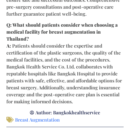
pre-surgery consultations and post-operative care
further guarantee patient well-being.
Q: What should patients consider when choosing a
medical facility for breast augmentation in
Thailand?
A:
Patients should consider the expertise and
certification of the plastic surgeons, the quality of the
medical facilities, and the cost of the procedures.
Bangkok Health Service Co. Ltd. collaborates with
reputable hospitals like Bangkok Hospital to provide
patients with safe, effective, and affordable options for
breast surgery. Additionally, understanding insurance
coverage and the post-operative care plan is essential
for making informed decisions.
Author:
Bangkokhealthservice
Breast Augmentation