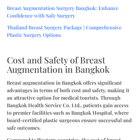
Breast Augmentation Surgery Bangkok: Enhance
Confidence with Safe Surgery
Thailand Breast Surgery Package | Comprehensive
Plastic Surgery Options
Cost and Safety of Breast
Augmentation in Bangkok
Breast augmentation in Bangkok offers significant
advantages in terms of both cost and safety, making it
an attractive option for medical tourists. Through
Bangkok Health Service Co. Ltd., patients gain access
to premier facilities such as Bangkok Hospital, where
board-certified plastic surgeons ensure successful and
safe outcomes.
Compared to Western countries, the cost of breast