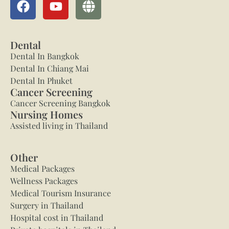
Dental
Dental In Bangkok
Dental In Chiang Mai
Dental In Phuket
Cancer Screening
Cancer Screening Bangkok
Nursing Homes
Assisted living in Thailand
Other
Medical Packages
Wellness Packages
Medical Tourism Insurance
Surgery in Thailand
Hospital cost in Thailand