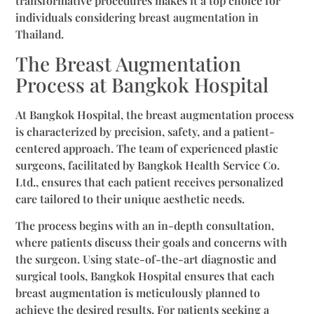
transformative procedures makes it a top choice for
individuals considering breast augmentation in
Thailand.
The Breast Augmentation
Process at Bangkok Hospital
At Bangkok Hospital, the breast augmentation process
is characterized by precision, safety, and a patient-
centered approach. The team of experienced plastic
surgeons, facilitated by Bangkok Health Service Co.
Ltd., ensures that each patient receives personalized
care tailored to their unique aesthetic needs.
The process begins with an in-depth consultation,
where patients discuss their goals and concerns with
the surgeon. Using state-of-the-art diagnostic and
surgical tools, Bangkok Hospital ensures that each
breast augmentation is meticulously planned to
achieve the desired results. For patients seeking a