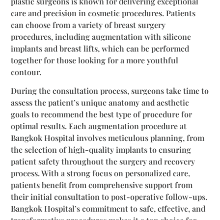
plastic surgeons is known for delivering exceptional
care and precision in cosmetic procedures. Patients
can choose from a variety of breast surgery
procedures, including augmentation with silicone
implants and breast lifts, which can be performed
together for those looking for a more youthful
contour.
During the consultation process, surgeons take time to
assess the patient’s unique anatomy and aesthetic
goals to recommend the best type of procedure for
optimal results. Each augmentation procedure at
Bangkok Hospital involves meticulous planning, from
the selection of high-quality implants to ensuring
patient safety throughout the surgery and recovery
process. With a strong focus on personalized care,
patients benefit from comprehensive support from
their initial consultation to post-operative follow-ups.
Bangkok Hospital’s commitment to safe, effective, and