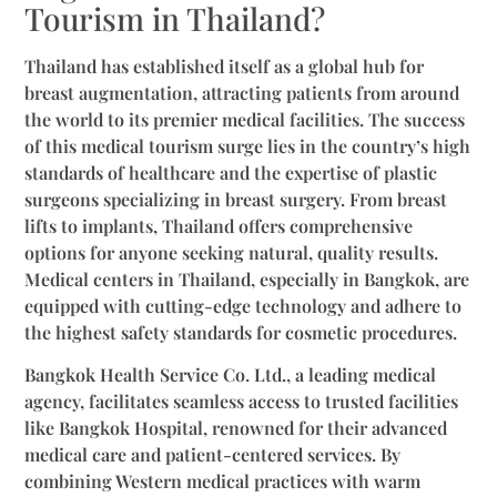
Tourism in Thailand?
Thailand has established itself as a global hub for
breast augmentation, attracting patients from around
the world to its premier medical facilities. The success
of this medical tourism surge lies in the country’s high
standards of healthcare and the expertise of plastic
surgeons specializing in breast surgery. From breast
lifts to implants, Thailand offers comprehensive
options for anyone seeking natural, quality results.
Medical centers in Thailand, especially in Bangkok, are
equipped with cutting-edge technology and adhere to
the highest safety standards for cosmetic procedures.
Bangkok Health Service Co. Ltd., a leading medical
agency, facilitates seamless access to trusted facilities
like Bangkok Hospital, renowned for their advanced
medical care and patient-centered services. By
combining Western medical practices with warm