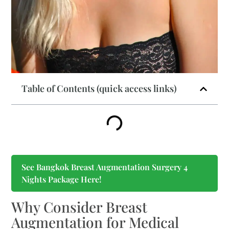
Table of Contents (quick access links)
See Bangkok Breast Augmentation Surgery 4
Nights Package Here!
Why Consider Breast
Augmentation for Medical