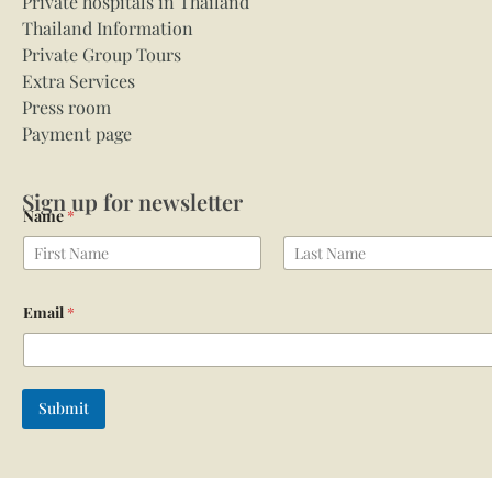
Private hospitals in Thailand
Thailand Information
Private Group Tours
Extra Services
Press room
Payment page
Sign up for newsletter
Name
*
First
Last
Email
*
Submit