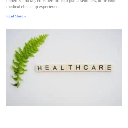
benefits, and key considerations to plan a seamless, affordable
medical check-up experience.
Read More »