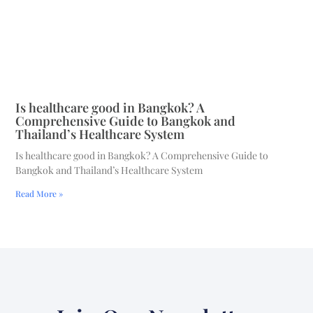
Is healthcare good in Bangkok? A
Comprehensive Guide to Bangkok and
Thailand’s Healthcare System
Is healthcare good in Bangkok? A Comprehensive Guide to
Bangkok and Thailand’s Healthcare System
Read More »