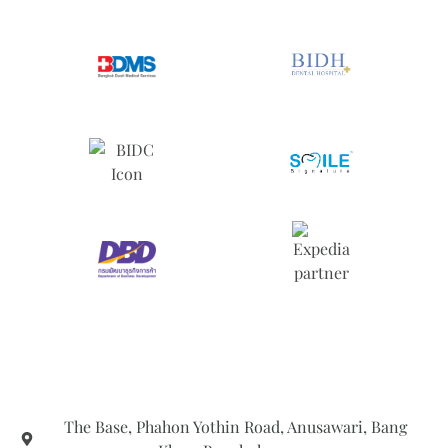
The Base, Phahon Yothin Road, Anusawari, Bang