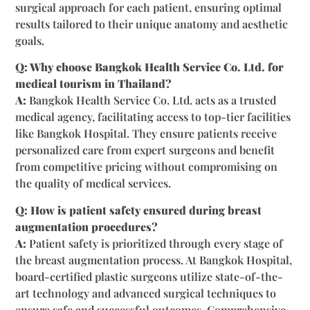
surgical approach for each patient, ensuring optimal
results tailored to their unique anatomy and aesthetic
goals.
Q: Why choose Bangkok Health Service Co. Ltd. for
medical tourism in Thailand?
A:
Bangkok Health Service Co. Ltd. acts as a trusted
medical agency, facilitating access to top-tier facilities
like Bangkok Hospital. They ensure patients receive
personalized care from expert surgeons and benefit
from competitive pricing without compromising on
the quality of medical services.
Q: How is patient safety ensured during breast
augmentation procedures?
A:
Patient safety is prioritized through every stage of
the breast augmentation process. At Bangkok Hospital,
board-certified plastic surgeons utilize state-of-the-
art technology and advanced surgical techniques to
ensure safe and successful outcomes. Comprehensive