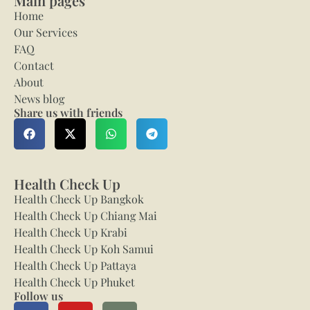
Main pages
Home
Our Services
FAQ
Contact
About
News blog
Share us with friends
Health Check Up
Health Check Up Bangkok
Health Check Up Chiang Mai
Health Check Up Krabi
Health Check Up Koh Samui
Health Check Up Pattaya
Health Check Up Phuket
Follow us