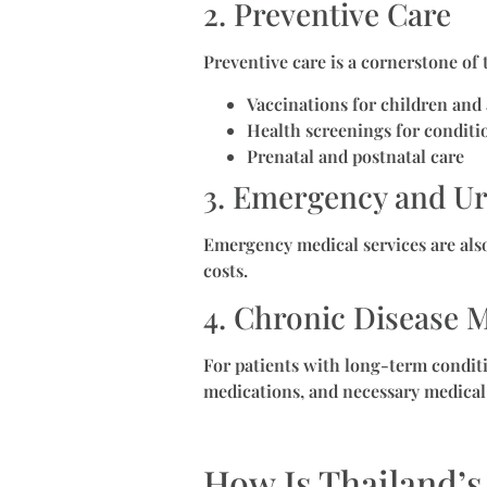
2. Preventive Care
Preventive care is a cornerstone of
Vaccinations for children and 
Health screenings for conditi
Prenatal and postnatal care
3. Emergency and Ur
Emergency medical services are als
costs.
4. Chronic Disease
For patients with long-term conditi
medications, and necessary medical
How Is Thailand’