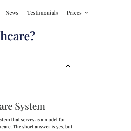
News
Testimonials
Prices
thcare?
care System
stem that serves as a model for
care. The short answer is yes, but