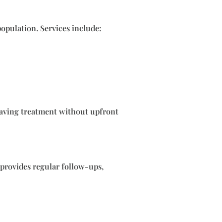
population. Services include:
-saving treatment without upfront
 provides regular follow-ups,