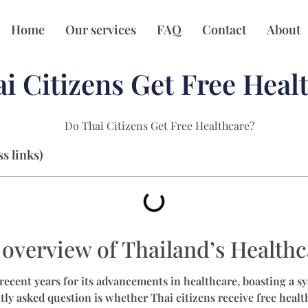
Home
Our services
FAQ
Contact
About
i Citizens Get Free Heal
s links)
overview of Thailand’s Health
recent years for its advancements in healthcare, boasting a sy
ly asked question is whether Thai citizens receive free health