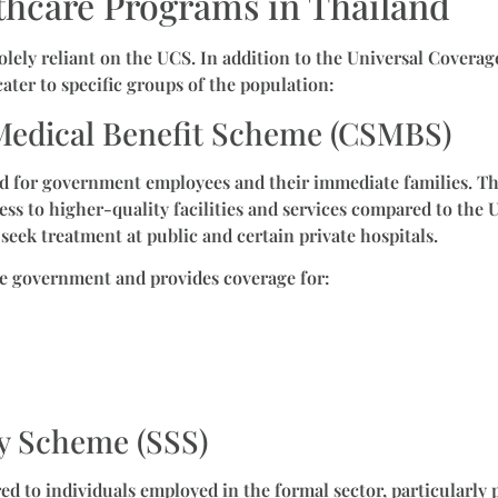
thcare Programs in Thailand
solely reliant on the UCS. In addition to the Universal Covera
ater to specific groups of the population:
t Medical Benefit Scheme (CSMBS)
ned for government employees and their immediate families. 
ess to higher-quality facilities and services compared to the 
seek treatment at public and certain private hospitals.
e government and provides coverage for:
ty Scheme (SSS)
red to individuals employed in the formal sector, particularly