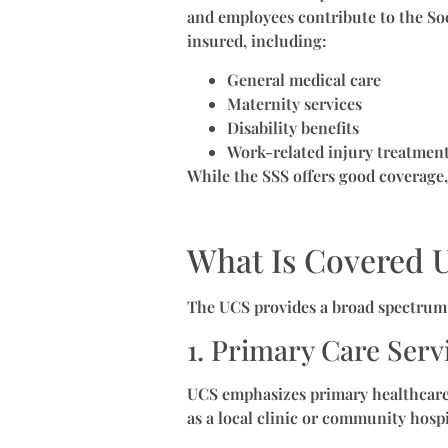
and employees contribute to the So
insured, including:
General medical care
Maternity services
Disability benefits
Work-related injury treatmen
While the SSS offers good coverage,
What Is Covered 
The UCS provides a broad spectrum o
1. Primary Care Serv
UCS emphasizes primary healthcare a
as a local clinic or community hospi