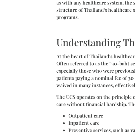
as with any healthcare system, the s
structure of Thailand’s healthcare s
programs.
Understanding Th
At the heart of Thailand’s healthcar
Often referred to as the “30-baht sc
especially those who were previousl
patients paying a nominal fee of
30 
waived in many instances, effectivel
The UCS operates on the principle of
care without financial hardship. Th
Outpatient care
Inpatient care
Preventive services, such as v