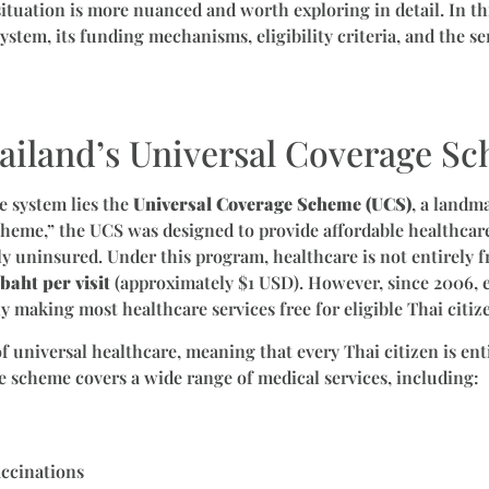
ituation is more nuanced and worth exploring in detail. In this
ystem, its funding mechanisms, eligibility criteria, and the se
ailand’s Universal Coverage S
e system lies the
Universal Coverage Scheme (UCS)
, a landm
heme,” the UCS was designed to provide affordable healthcare 
y uninsured. Under this program, healthcare is not entirely fr
baht per visit
(approximately $1 USD). However, since 2006, 
y making most healthcare services free for eligible Thai citiz
 universal healthcare, meaning that every Thai citizen is enti
e scheme covers a wide range of medical services, including:
accinations