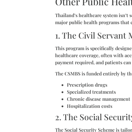
Other Public Heal
Thailand’s healthcare system isn’t 
major public health programs that c
1. The Civil Servan
This program is specifically desig
healthcare coverage, often with acc
payment required, and patients can 
The CSMBS is funded entirely by th
Prescription drugs
Specialized treatments
Chronic disease management
Hospitalization costs
2. The Social Securi
The Social Security Scheme is tailo