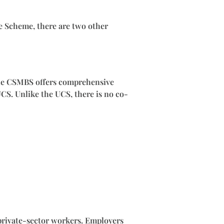
ge Scheme, there are two other
The CSMBS offers comprehensive
UCS. Unlike the UCS, there is no co-
 private-sector workers. Employers