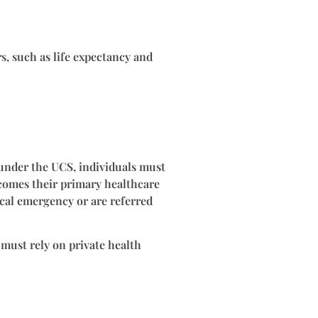
rs, such as life expectancy and
 under the UCS, individuals must
 becomes their primary healthcare
ical emergency or are referred
 must rely on private health