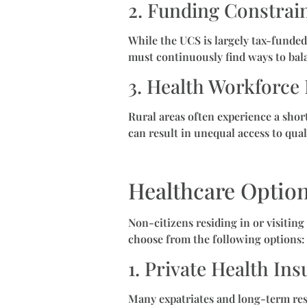
2. Funding Constrai
While the UCS is largely tax-funded
must continuously find ways to bala
3. Health Workforce 
Rural areas often experience a short
can result in unequal access to qual
Healthcare Option
Non-citizens residing in or visitin
choose from the following options:
1. Private Health In
Many expatriates and long-term resi