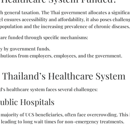
 general taxation. The Thai government allocates a significan
 ensures accessibility and affordability, it also poses challeng
 population and the increasing prevalence of chronic diseases.
are funded through specific mechanisms:
ly by government funds.
ributions from employers, employees, and the government.
 Thailand’s Healthcare System
d’s healthcare system faces several challenges:
ublic Hospitals
 majority of UCS beneficiaries, often face overcrowding. This i
 leading to long wait times for non-emergency treatments.