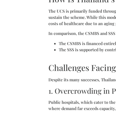
The UCS is primarily funded through
sustain the scheme. While this model
costs of healthcare due to an aging
In comparison, the CSMBS and SSS 
The CSMBS is financed entire
The SSS is supported by cont
Challenges Facing
Despite its many successes, Thailan
1. Overcrowding in P
Public hospitals, which cater to the
where demand far exceeds capacity,