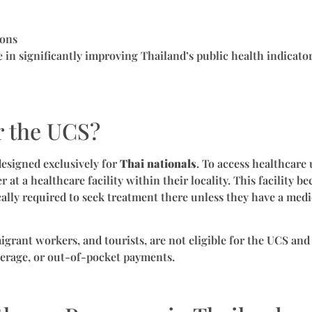
ions
e in significantly improving Thailand’s public health indicato
r the UCS?
esigned exclusively for
Thai nationals
. To access healthcare
r at a healthcare facility within their locality. This facility
cally required to seek treatment there unless they have a med
igrant workers, and tourists, are not eligible for the UCS and
erage, or out-of-pocket payments.