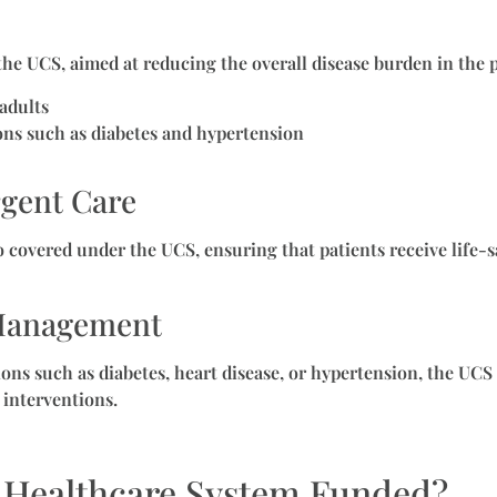
 the UCS, aimed at reducing the overall disease burden in the 
adults
ons such as diabetes and hypertension
gent Care
o covered under the UCS, ensuring that patients receive life
 Management
ons such as diabetes, heart disease, or hypertension, the UCS
 interventions.
s Healthcare System Funded?