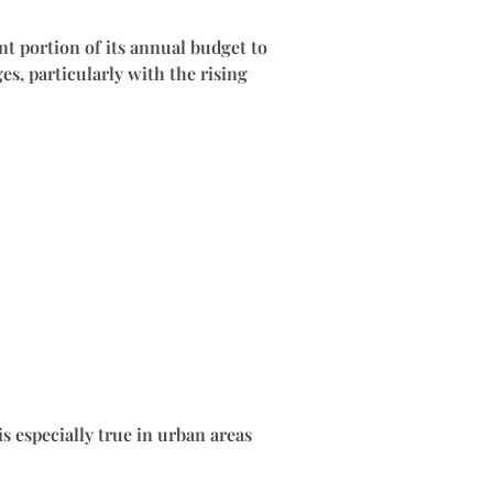
t portion of its annual budget to
es, particularly with the rising
s especially true in urban areas