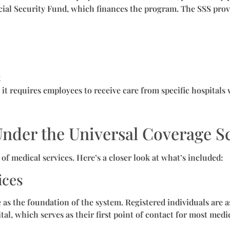
cial Security Fund, which finances the program. The SSS prov
t
 it requires employees to receive care from specific hospitals
Under the Universal Coverage 
f medical services. Here’s a closer look at what’s included:
ices
s the foundation of the system. Registered individuals are a
tal, which serves as their first point of contact for most medi