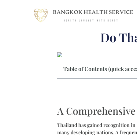
Do Tha
Table of Contents (quick acces
A Comprehensive 
Thailand has gained recognition in 
many developing nations. A frequent