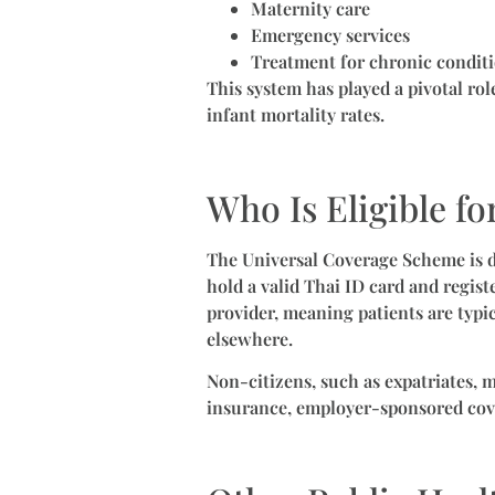
Maternity care
Emergency services
Treatment for chronic condit
This system has played a pivotal rol
infant mortality rates.
Who Is Eligible fo
The Universal Coverage Scheme is d
hold a valid Thai ID card and registe
provider, meaning patients are typi
elsewhere.
Non-citizens, such as expatriates, m
insurance, employer-sponsored cov