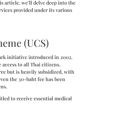
 article, we’ll delve deep into the
rvices provided under its various
cheme (UCS)
ark initiative introduced in 2002.
access to all Thai citizens,
ee but is heavily subsidized, with
even the 30-baht fee has been
ens.
tled to receive essential medical