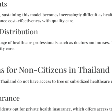
nts
, sustaining this model becomes increasingly difficult as hea
nce cost-effectiveness with quality care.
Distribution
age of healthcare professionals, such as doctors and nurses. T
ity care.
s for Non-Citizens in Thailand
g Thailand do not have access to free or subsidized healthcar
surance
dents opt for private health insurance, which offers access to