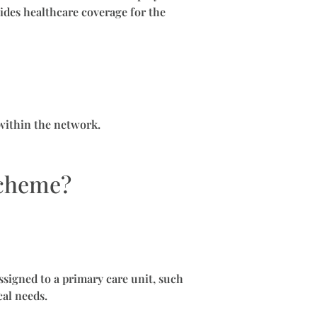
ides healthcare coverage for the
 within the network.
Scheme?
ssigned to a primary care unit, such
cal needs.