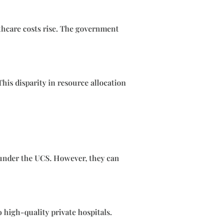
lthcare costs rise. The government
his disparity in resource allocation
e under the UCS. However, they can
 high-quality private hospitals.