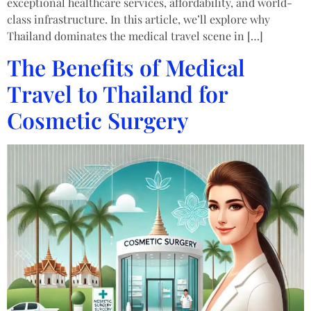
exceptional healthcare services, affordability, and world-
class infrastructure. In this article, we’ll explore why
Thailand dominates the medical travel scene in […]
The Benefits of Medical
Travel to Thailand for
Cosmetic Surgery