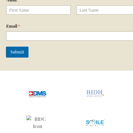
First
Last
Email
*
Submit