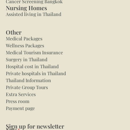
Cancer Screening Bangkok
Nursing Homes
Assisted living in Thailand
Other
Medical Packages
Wellness Packages
Medical Tourism Insurance
Surgery in Thailand
Hospital cost in Thailand
Private hospitals in Thailand
Thailand Information
Private Group Tours
Extra Services
Press room
Payment page
Sign up for newsletter
Name
*