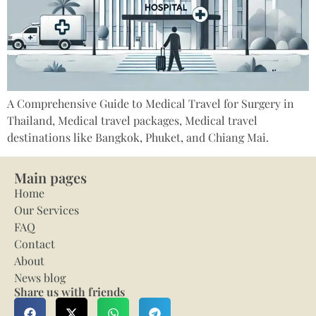
A Comprehensive Guide to Medical Travel for Surgery in
Thailand, Medical travel packages, Medical travel
destinations like Bangkok, Phuket, and Chiang Mai.
Main pages
Home
Our Services
FAQ
Contact
About
News blog
Share us with friends