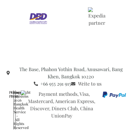
The Base, Phahon Yothin Road, Anusawari, Bang
Khen, Bangkok 10220
+66 955 291 915
Write to us
Privacy
General
Copyright
Policy
Provisions
©
2026
Bangkok
Health
Service
-
All
Rights
Reserved