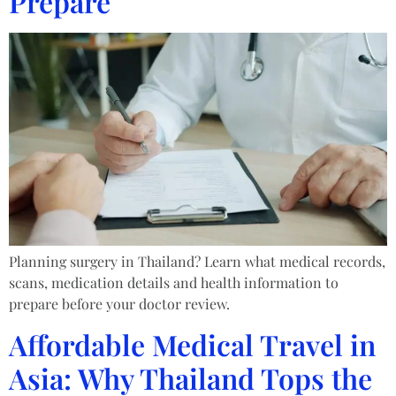
Prepare
Planning surgery in Thailand? Learn what medical records,
scans, medication details and health information to
prepare before your doctor review.
Affordable Medical Travel in
Asia: Why Thailand Tops the