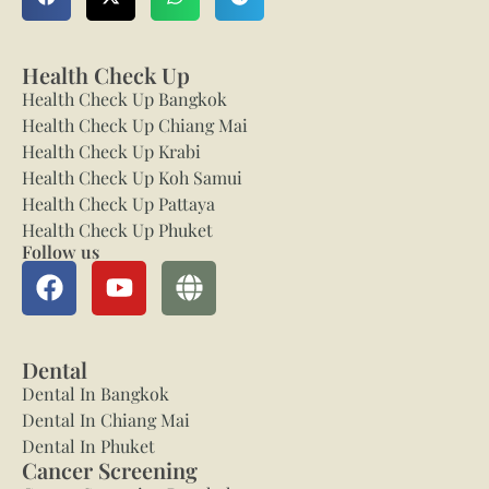
Health Check Up
Health Check Up Bangkok
Health Check Up Chiang Mai
Health Check Up Krabi
Health Check Up Koh Samui
Health Check Up Pattaya
Health Check Up Phuket
Follow us
Dental
Dental In Bangkok
Dental In Chiang Mai
Dental In Phuket
Cancer Screening