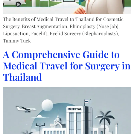
The Benefits of Medical Travel to Thailand for Cosmetic
Surgery, Breast Augmentation, Rhinoplasty (Nose Job),
Liposuction, Facelift, Eyelid Surgery (Blepharoplasty),
Tummy Tuck
A Comprehensive Guide to
Medical Travel for Surgery in
Thailand