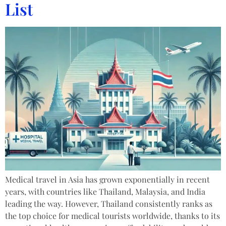
List
Medical travel in Asia has grown exponentially in recent
years, with countries like Thailand, Malaysia, and India
leading the way. However, Thailand consistently ranks as
the top choice for medical tourists worldwide, thanks to its