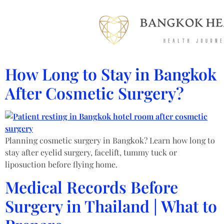
How Long to Stay in Bangkok
After Cosmetic Surgery?
Planning cosmetic surgery in Bangkok? Learn how long to
stay after eyelid surgery, facelift, tummy tuck or
liposuction before flying home.
Medical Records Before
Surgery in Thailand | What to