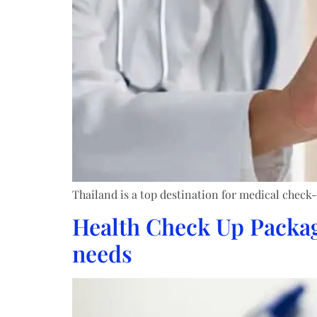
Thailand is a top destination for medical check-
Health Check Up Package
needs