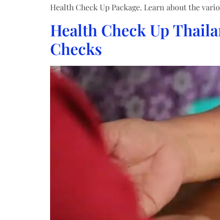
Health Check Up Package. Learn about the vario
Health Check Up Thaila
Checks