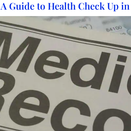
 A Guide to Health Check Up in