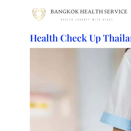
Health Check Up Thaila