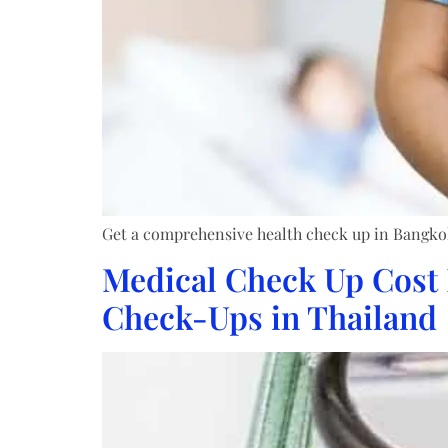
Get a comprehensive health check up in Bangkok. 
Medical Check Up Cost 
Check-Ups in Thailand