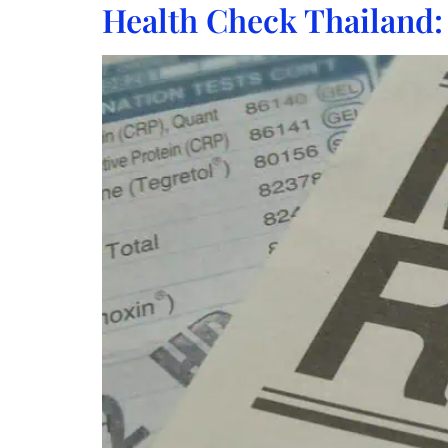
Health Check Thailand: