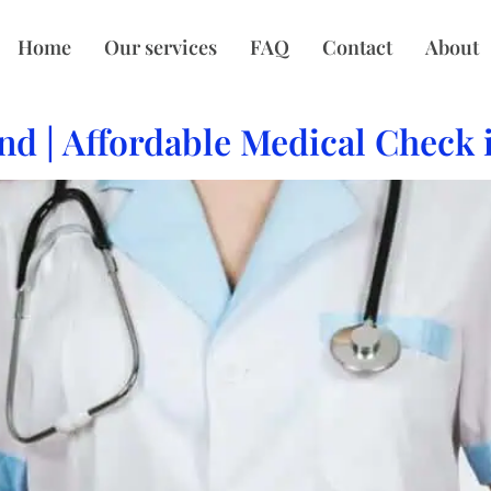
Home
Our services
FAQ
Contact
About
nd | Affordable Medical Check