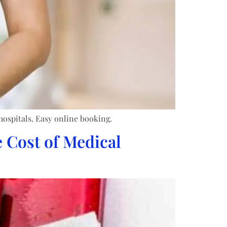
hospitals. Easy online booking.
 Cost of Medical