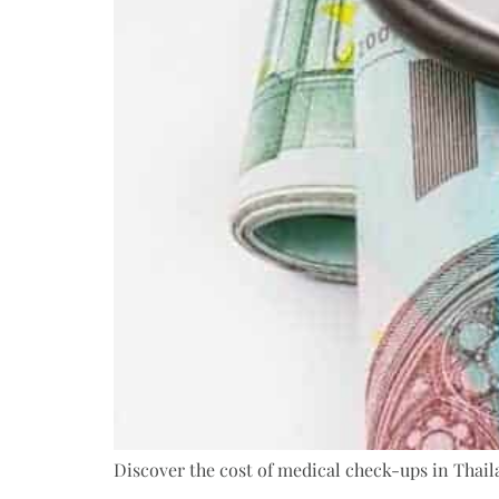
Discover the cost of medical check-ups in Thaila