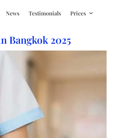
News
Testimonials
Prices
 in Bangkok 2025