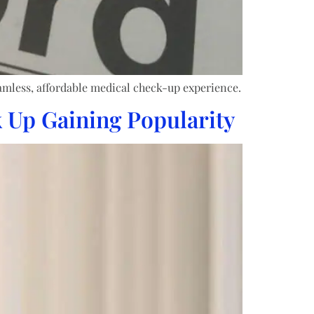
amless, affordable medical check-up experience.
 Up Gaining Popularity