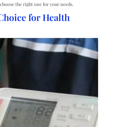
choose the right one for your needs.
Choice for Health