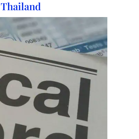
 Thailand