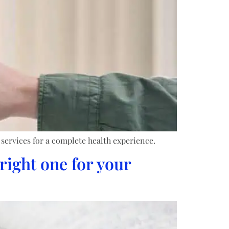
 services for a complete health experience.
right one for your