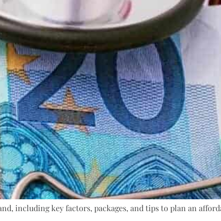
nd, including key factors, packages, and tips to plan an afforda