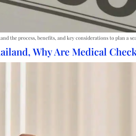
nd the process, benefits, and key considerations to plan a se
ailand, Why Are Medical Check