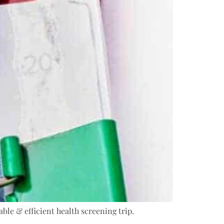
ble & efficient health screening trip.