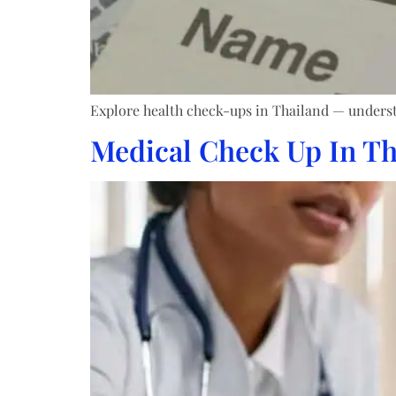
Explore health check-ups in Thailand — understa
Medical Check Up In Th