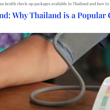
us health check-up packages available in Thailand and how to 
nd: Why Thailand is a Popular 