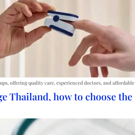
ups, offering quality care, experienced doctors, and affordable
 Thailand, how to choose the 