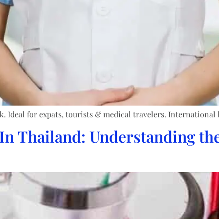
Ideal for expats, tourists & medical travelers. International 
In Thailand: Understanding the