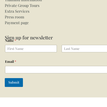
Private Group Tours
Extra Services
Press room
Payment page
Sign up for newsletter
Name
*
First
Last
Email
*
Submit