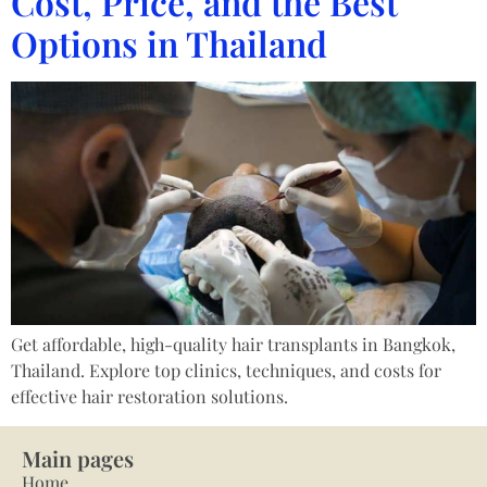
Cost, Price, and the Best
Options in Thailand
Get affordable, high-quality hair transplants in Bangkok,
Thailand. Explore top clinics, techniques, and costs for
effective hair restoration solutions.
Main pages
Home