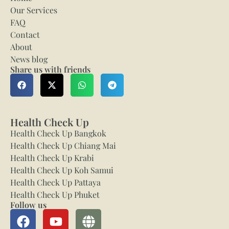
Our Services
FAQ
Contact
About
News blog
Share us with friends
Health Check Up
Health Check Up Bangkok
Health Check Up Chiang Mai
Health Check Up Krabi
Health Check Up Koh Samui
Health Check Up Pattaya
Health Check Up Phuket
Follow us