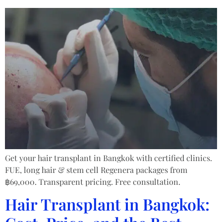
Get your hair transplant in Bangkok with certified clinics.
FUE, long hair & stem cell Regenera packages from
฿69,000. Transparent pricing. Free consultation.
Hair Transplant in Bangkok: