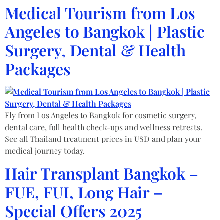
Medical Tourism from Los
Angeles to Bangkok | Plastic
Surgery, Dental & Health
Packages
Fly from Los Angeles to Bangkok for cosmetic surgery,
dental care, full health check-ups and wellness retreats.
See all Thailand treatment prices in USD and plan your
medical journey today.
Hair Transplant Bangkok –
FUE, FUI, Long Hair –
Special Offers 2025