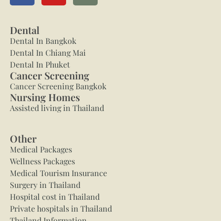
Dental
Dental In Bangkok
Dental In Chiang Mai
Dental In Phuket
Cancer Screening
Cancer Screening Bangkok
Nursing Homes
Assisted living in Thailand
Other
Medical Packages
Wellness Packages
Medical Tourism Insurance
Surgery in Thailand
Hospital cost in Thailand
Private hospitals in Thailand
Thailand Information