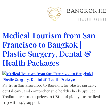
Medical Tourism from San
Francisco to Bangkok |
Plastic Surgery, Dental &
Health Packages
Fly from San Francisco to Bangkok for plastic surgery,
dental care, and comprehensive health check-ups. See
Thailand treatment prices in USD and plan your medical
trip with 24/7 support.