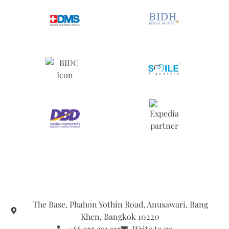
The Base, Phahon Yothin Road, Anusawari, Bang
Khen, Bangkok 10220
+66 955 291 915
Write to us